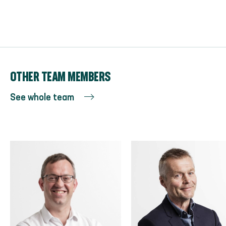
OTHER TEAM MEMBERS
See whole team