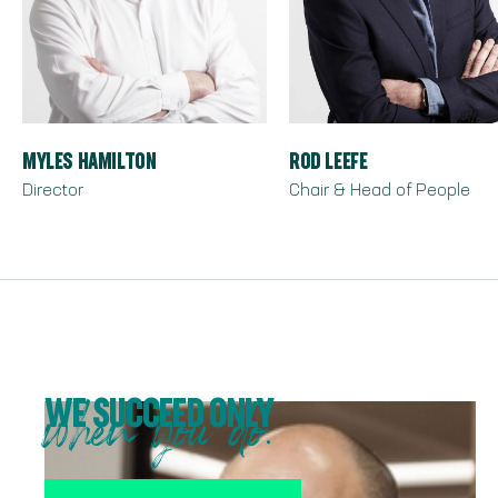
MYLES HAMILTON
ROD LEEFE
Director
Chair & Head of People
WE SUCCEED ONLY
when you do.