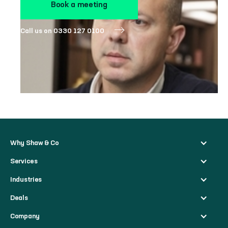
Book a meeting
Call us on 0330 127 0100
Why Shaw & Co
Services
Industries
Deals
Company