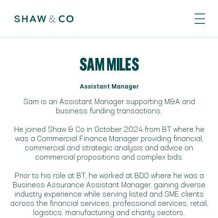
SAM MILES
Assistant Manager
Sam is an Assistant Manager supporting M&A and
business funding transactions.
He joined Shaw & Co in October 2024 from BT where he
was a Commercial Finance Manager providing financial,
commercial and strategic analysis and advice on
commercial propositions and complex bids.
Prior to his role at BT, he worked at BDO where he was a
Business Assurance Assistant Manager, gaining diverse
industry experience while serving listed and SME clients
across the financial services, professional services, retail,
logistics, manufacturing and charity sectors.