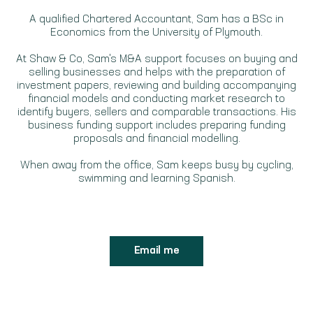
A qualified Chartered Accountant, Sam has a BSc in
Economics from the University of Plymouth.
At Shaw & Co, Sam's M&A support focuses on buying and
selling businesses and helps with the preparation of
investment papers, reviewing and building accompanying
financial models and conducting market research to
identify buyers, sellers and comparable transactions. His
business funding support includes preparing funding
proposals and financial modelling.
When away from the office, Sam keeps busy by cycling,
swimming and learning Spanish.
Email me