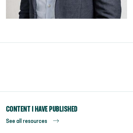
CONTENT I HAVE PUBLISHED
See all resources