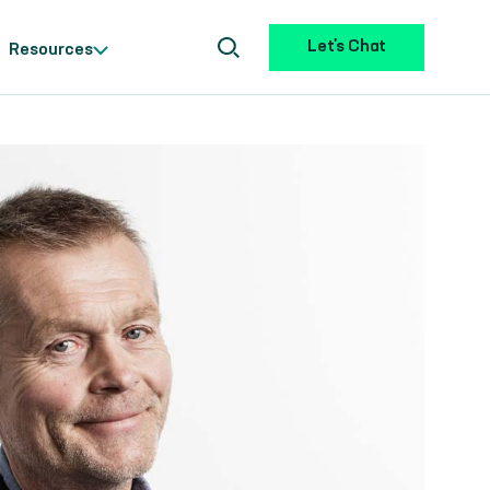
Let's Chat
Resources