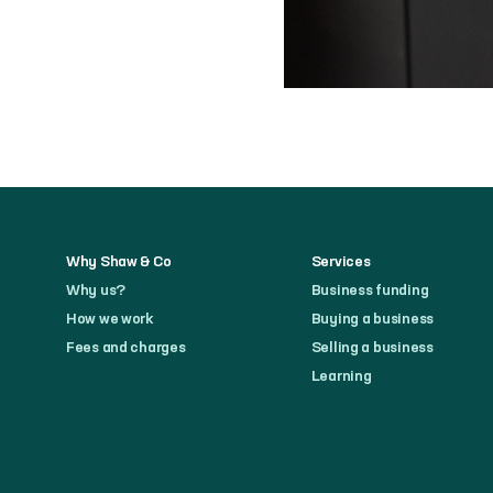
Why Shaw & Co
Services
Why us?
Business funding
How we work
Buying a business
Fees and charges
Selling a business
Learning