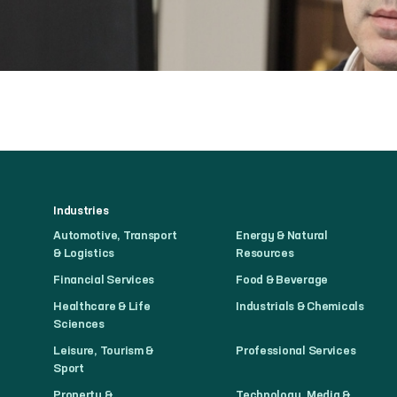
Industries
Automotive, Transport
Energy & Natural
& Logistics
Resources
Financial Services
Food & Beverage
Healthcare & Life
Industrials & Chemicals
Sciences
Leisure, Tourism &
Professional Services
Sport
Property &
Technology, Media &