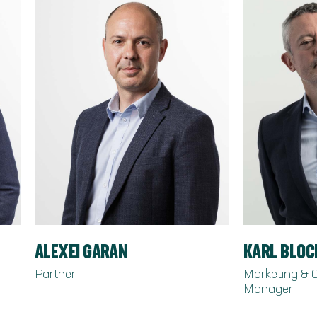
ALEXEI GARAN
KARL BLO
Partner
Marketing &
Manager