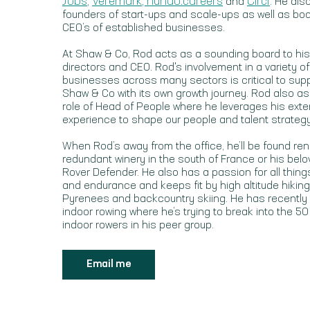
Jobs
Veremark
, hundo.careers
Circl
,
and
. He al
founders of start-ups and scale-ups as well as bo
CEO’s of established businesses.
At Shaw & Co, Rod acts as a sounding board to his
directors and CEO. Rod's involvement in a variety of
businesses across many sectors is critical to sup
Shaw & Co with its own growth journey. Rod also 
role of Head of People where he leverages his exte
experience to shape our people and talent strategy
When Rod’s away from the office, he’ll be found ren
redundant winery in the south of France or his bel
Rover Defender. He also has a passion for all thin
and endurance and keeps fit by high altitude hiking
Pyrenees and backcountry skiing. He has recently
indoor rowing where he’s trying to break into the 50
indoor rowers in his peer group.
Email me