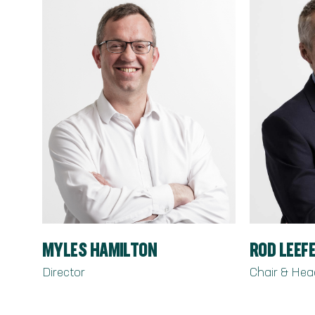
MYLES HAMILTON
ROD LEEF
Director
Chair & Hea