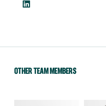
OTHER TEAM MEMBERS