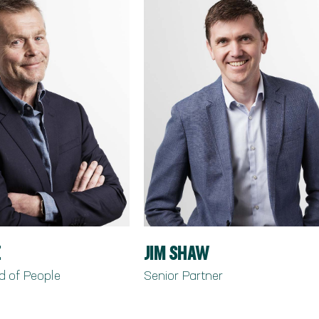
E
JIM SHAW
d of People
Senior Partner