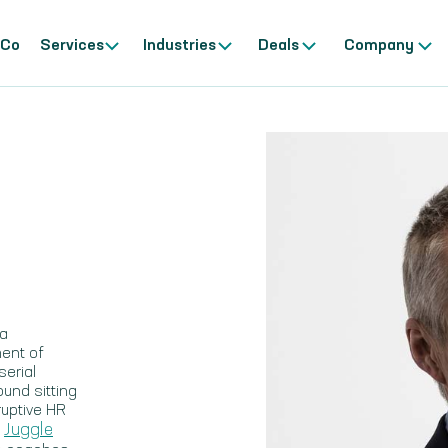
 Co
Services
Industries
Deals
Company
 a
ment of
erial
ound sitting
ruptive HR
Juggle
,