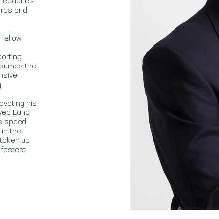
so coaches
ards and
 fellow
porting
assumes the
nsive
.
ovating his
oved Land
gs speed
 in the
 taken up
 fastest