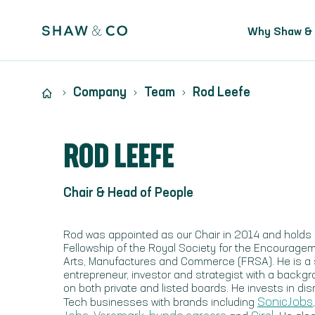
Why Shaw &
Company
Team
Rod Leefe
ROD LEEFE
Chair & Head of People
Rod was appointed as our Chair in 2014 and holds
Fellowship of the Royal Society for the Encourage
Arts, Manufactures and Commerce (FRSA). He is a s
entrepreneur, investor and strategist with a backgr
on both private and listed boards. He invests in dis
SonicJobs
Tech businesses with brands including