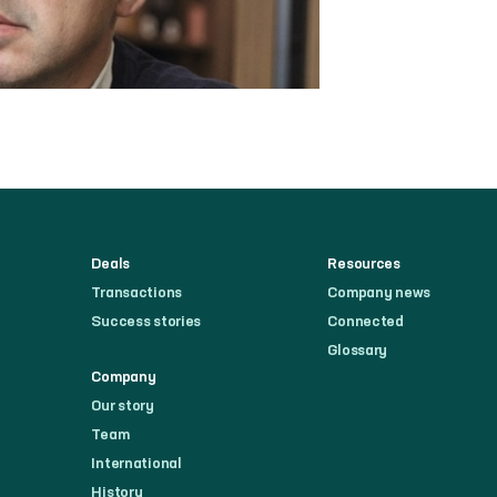
Deals
Resources
Transactions
Company news
Success stories
Connected
Glossary
Company
Our story
Team
International
History