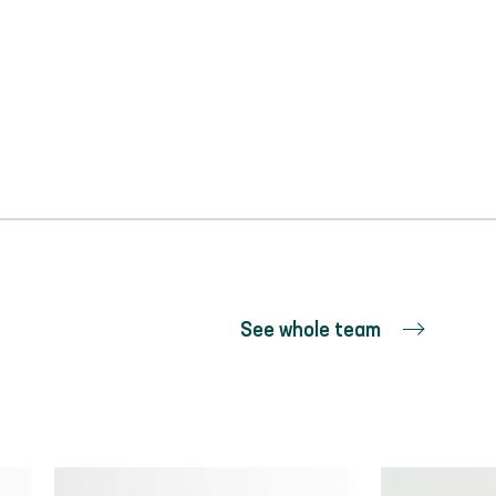
See whole team