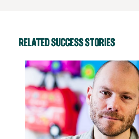
RELATED SUCCESS STORIES