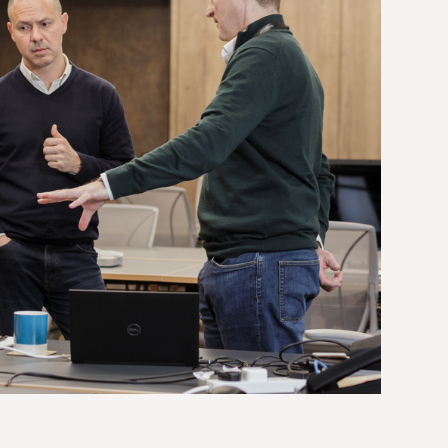
dolor sit amet.