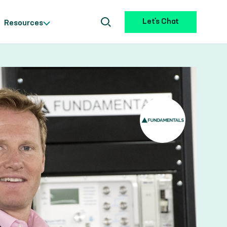
Let's Chat
Resources