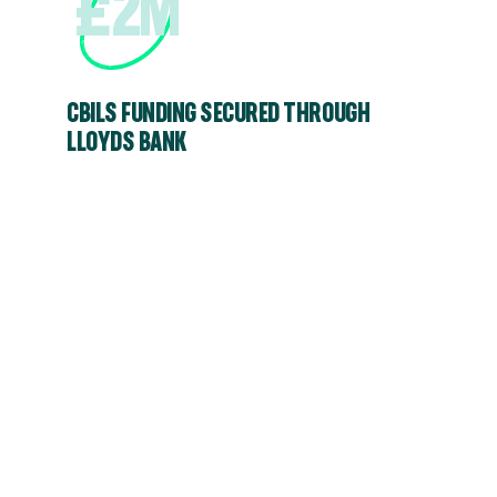
£2M
CBILS FUNDING SECURED THROUGH
LLOYDS BANK