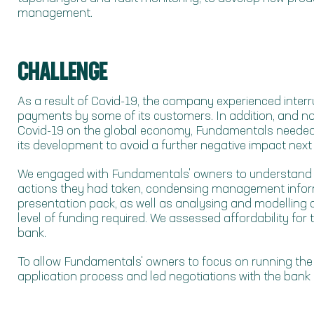
management.
CHALLENGE
As a result of Covid-19, the company experienced interr
payments by some of its customers. In addition, and no
Covid-19 on the global economy, Fundamentals needed t
its development to avoid a further negative impact next 
We engaged with Fundamentals' owners to understand n
actions they had taken, condensing management inform
presentation pack, as well as analysing and modelling c
level of funding required. We assessed affordability fo
bank.
To allow Fundamentals' owners to focus on running the
application process and led negotiations with the bank