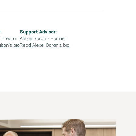
:
Support Advisor:
-
Director
Alexei Garan
-
Partner
lton
's bio
Read
Alexei Garan
's bio