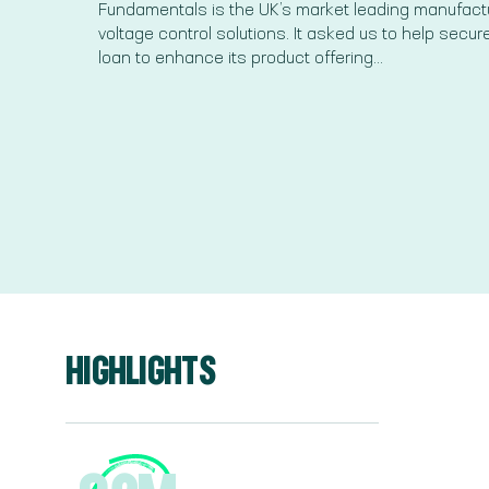
Fundamentals is the UK’s market leading manufactu
voltage control solutions. It asked us to help secur
loan to enhance its product offering...
HIGHLIGHTS