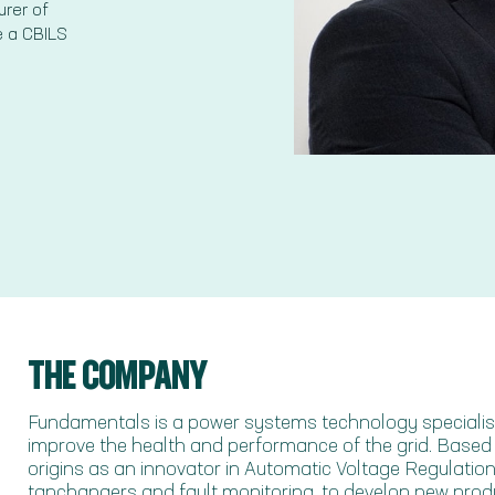
rer of
e a CBILS
THE COMPANY
Fundamentals is a power systems technology specialist,
improve the health and performance of the grid. Based in
origins as an innovator in Automatic Voltage Regulation 
tapchangers and fault monitoring, to develop new produ