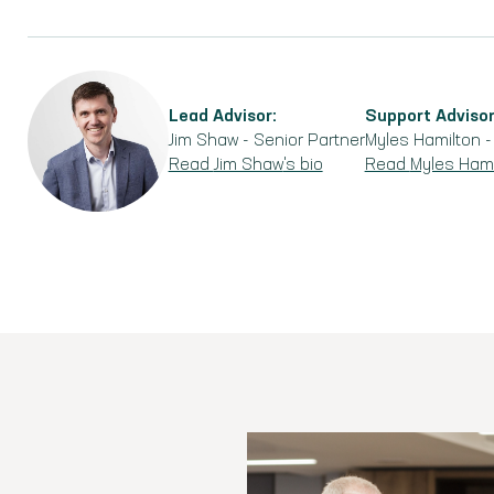
Lead Advisor:
Support Advisor
Jim Shaw
-
Senior Partner
Myles Hamilton
Read
Jim Shaw
's bio
Read
Myles Hami