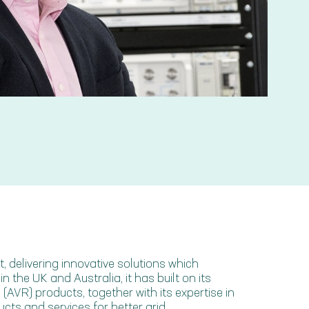
 delivering innovative solutions which
 the UK and Australia, it has built on its
(AVR) products, together with its expertise in
cts and services for better grid