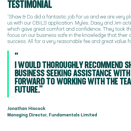
TESTIMONIAL
“Shaw & Co did a fantastic job for us and we are very 
us with our CBILS application. Myles, Daisy and Jim act
which gave great comfort and confidence. They took the
focus on our business safe in the knowledge that their
success. All for a very reasonable fee and great value 
"
I WOULD THOROUGHLY RECOMMEND S
BUSINESS SEEKING ASSISTANCE WITH
FORWARD TO WORKING WITH THE TEAM
FUTURE."
Jonathan Hiscock
Managing Director, Fundamentals Limited