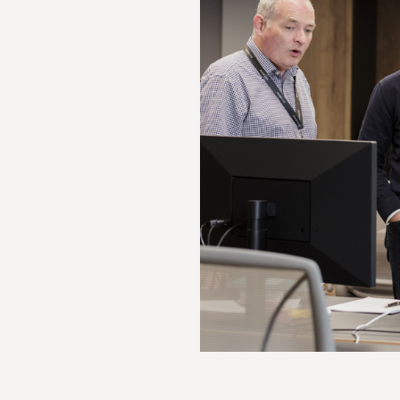
Optional caption to go here lorem ipsum 