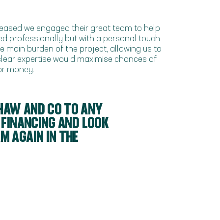
pleased we engaged their great team to help
ed professionally but with a personal touch
 main burden of the project, allowing us to
 clear expertise would maximise chances of
for money.
HAW AND CO TO ANY
 FINANCING AND LOOK
 AGAIN IN THE