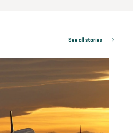
See all stories