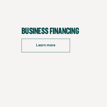
BUSINESS FINANCING
Learn more