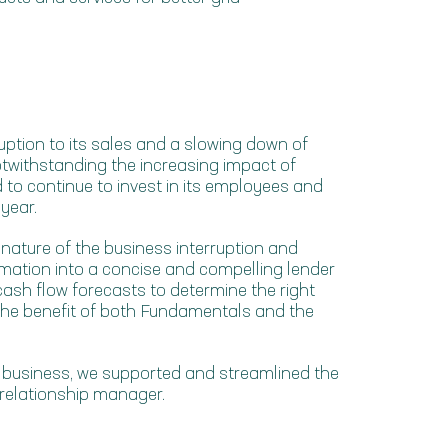
uption to its sales and a slowing down of
twithstanding the increasing impact of
o continue to invest in its employees and
year.
ature of the business interruption and
ation into a concise and compelling lender
ash flow forecasts to determine the right
r the benefit of both Fundamentals and the
 business, we supported and streamlined the
 relationship manager.