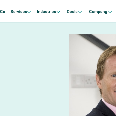
 Co
Services
Industries
Deals
Company