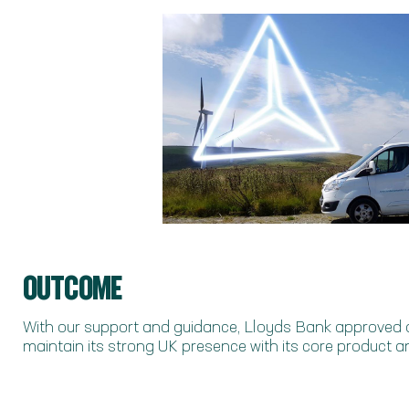
OUTCOME
With our support and guidance, Lloyds Bank approved
maintain its strong UK presence with its core product an