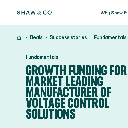
Why Shaw &
Deals
Success stories
Fundamentals
Fundamentals
GROWTH FUNDING FOR
MARKET LEADING
MANUFACTURER OF
VOLTAGE CONTROL
SOLUTIONS