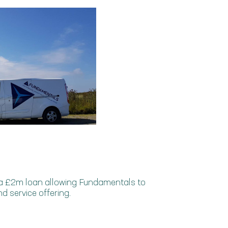
 a £2m loan allowing Fundamentals to
d service offering.