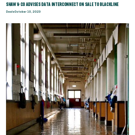
SHAW & CO ADVISES DATA INTERCONNECT ON SALE TO BLACKLINE
Deals
October 10, 2023