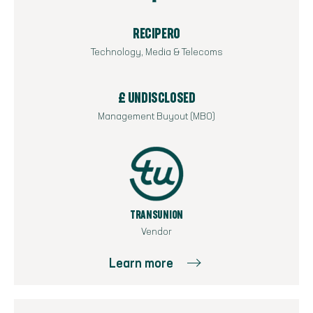
RECIPERO
Technology, Media & Telecoms
£ UNDISCLOSED
Management Buyout (MBO)
TRANSUNION
Vendor
Learn more