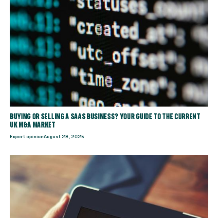
BUYING OR SELLING A SAAS BUSINESS? YOUR GUIDE TO THE CURRENT
UK M&A MARKET
Expert opinion
August 28, 2025