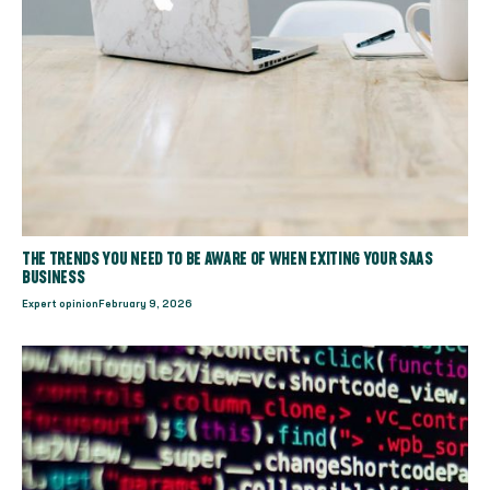
THE TRENDS YOU NEED TO BE AWARE OF WHEN EXITING YOUR SAAS
BUSINESS
Expert opinion
February 9, 2026