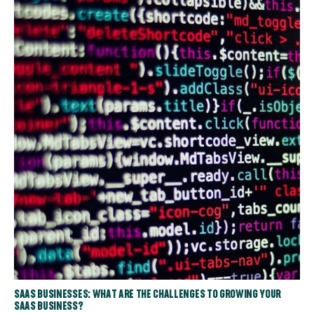
SAAS BUSINESSES: WHAT ARE THE CHALLENGES TO GROWING YOUR
SAAS BUSINESS?