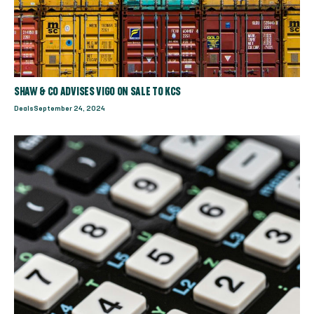
SHAW & CO ADVISES VIGO ON SALE TO KCS
Deals
September 24, 2024