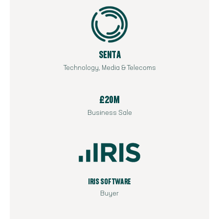
SENTA
Technology, Media & Telecoms
£20M
Business Sale
IRIS SOFTWARE
Buyer