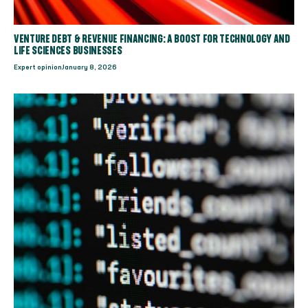
VENTURE DEBT & REVENUE FINANCING: A BOOST FOR TECHNOLOGY AND
LIFE SCIENCES BUSINESSES
Expert opinion
January 8, 2026