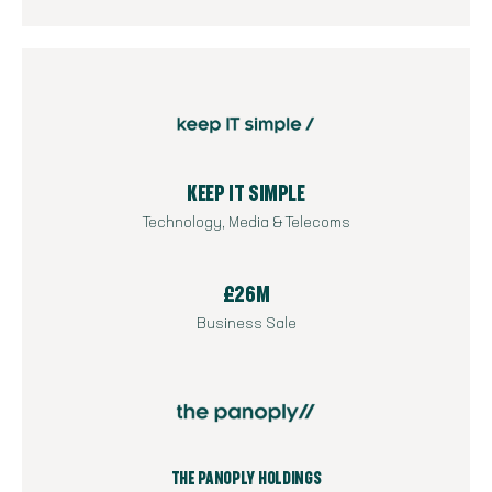
KEEP IT SIMPLE
Technology, Media & Telecoms
£26M
Business Sale
THE PANOPLY HOLDINGS