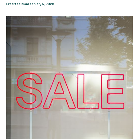
Expert opinion
February 5, 2026