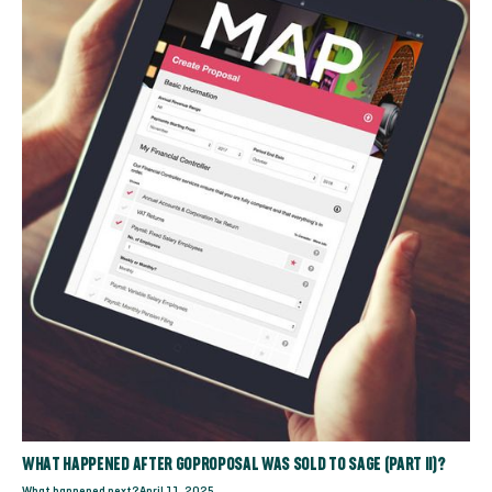
WHAT HAPPENED AFTER GOPROPOSAL WAS SOLD TO SAGE (PART II)?
What happened next?
April 11, 2025