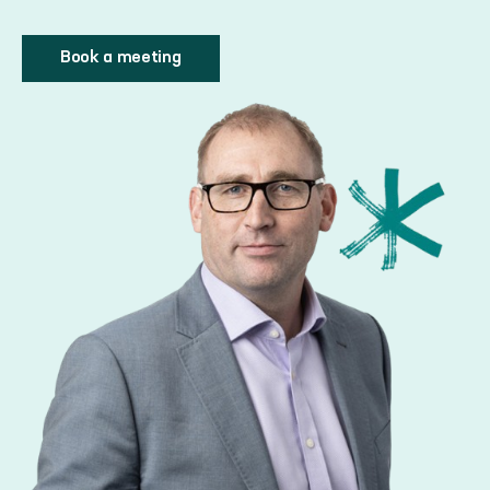
Book a meeting