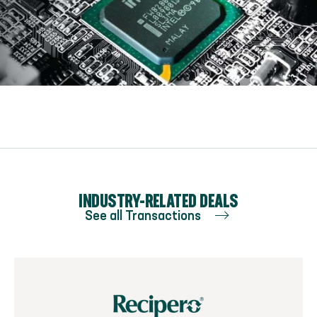
Optional caption to go here
INDUSTRY-RELATED DEALS
See all Transactions