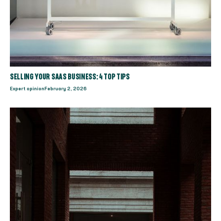
SELLING YOUR SAAS BUSINESS: 4 TOP TIPS
Expert opinion
February 2, 2026