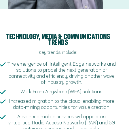
TECHNOLOGY, MEDIA & COMMUNICATIONS
TRENDS
Key trends include:
The emergence of ‘Intelligent Edge’ networks and
solutions to propel the next generation of
connectivity and efficiency, driving another wave
of industry growth.
Work From Anywhere (WFA) solutions
Increased migration to the cloud, enabling more
data-mining opportunities for value creation.
Advanced mobile services will appear as
virtualised Radio Access Networks (RAN) and 5G