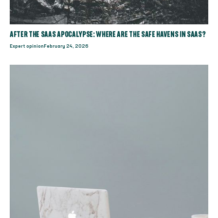
AFTER THE SAAS APOCALYPSE: WHERE ARE THE SAFE HAVENS IN SAAS?
Expert opinion
February 24, 2026