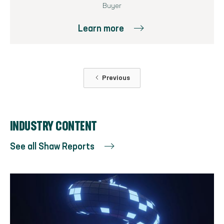
Buyer
Learn more
Previous
INDUSTRY CONTENT
See all Shaw Reports