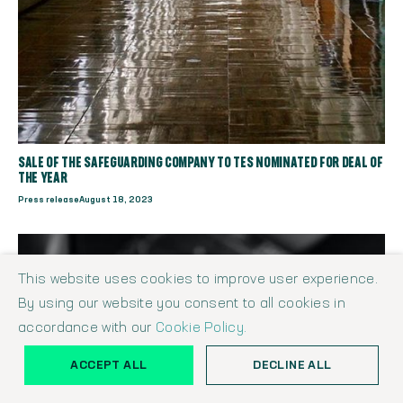
SALE OF THE SAFEGUARDING COMPANY TO TES NOMINATED FOR DEAL OF
THE YEAR
Press release
August 18, 2023
This website uses cookies to improve user experience.
By using our website you consent to all cookies in
accordance with our
Cookie Policy.
ACCEPT ALL
DECLINE ALL