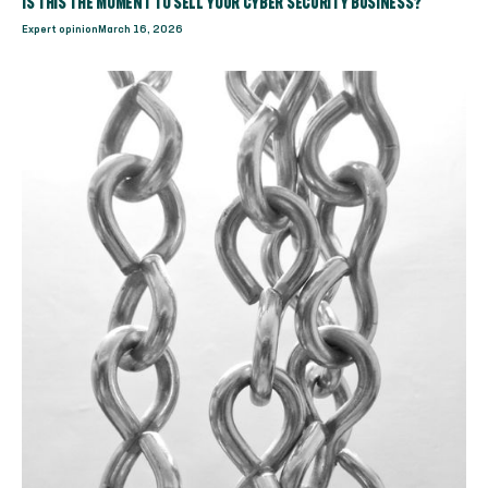
IS THIS THE MOMENT TO SELL YOUR CYBER SECURITY BUSINESS?
Expert opinion
March 16, 2026