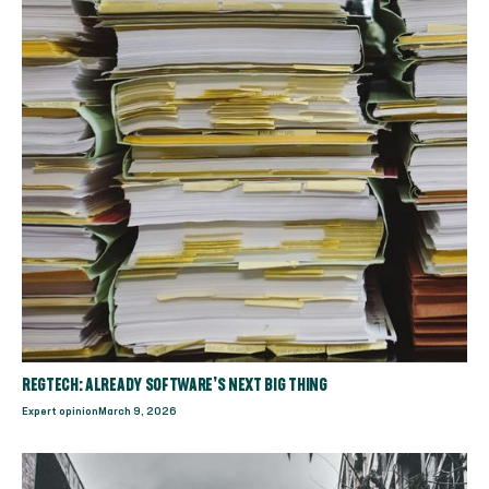
REGTECH: ALREADY SOFTWARE’S NEXT BIG THING
Expert opinion
March 9, 2026