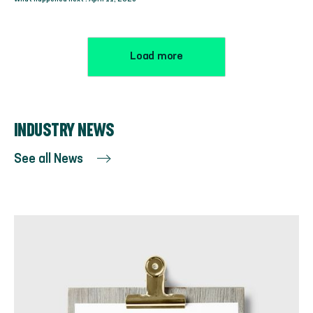
Load more
INDUSTRY NEWS
See all News