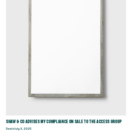
SHAW & CO ADVISES MY COMPLIANCE ON SALE TO THE ACCESS GROUP
Deals
July 3, 2025