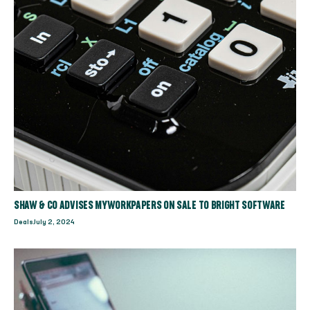
SHAW & CO ADVISES MYWORKPAPERS ON SALE TO BRIGHT SOFTWARE
Deals
July 2, 2024