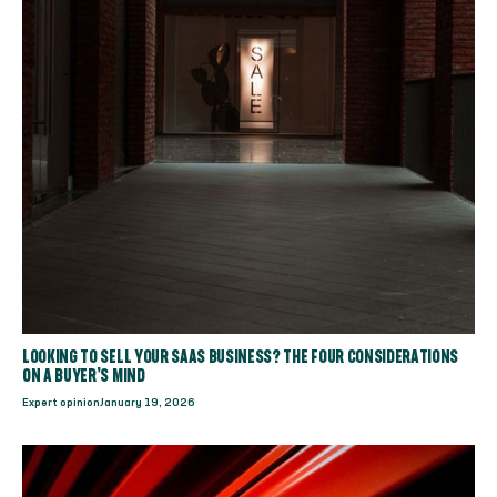
LOOKING TO SELL YOUR SAAS BUSINESS? THE FOUR CONSIDERATIONS
ON A BUYER’S MIND
Expert opinion
January 19, 2026