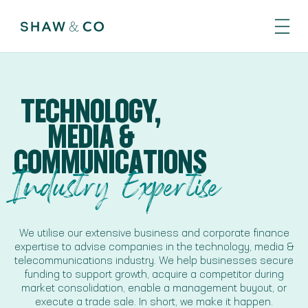
TECHNOLOGY,
MEDIA &
COMMUNICATIONS
Industry Expertise
We utilise our extensive business and corporate finance
expertise to advise companies in the technology, media &
telecommunications industry. We help businesses secure
funding to support growth, acquire a competitor during
market consolidation, enable a management buyout, or
execute a trade sale. In short, we make it happen.