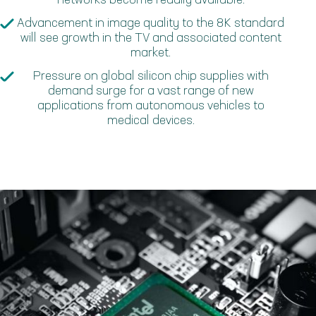
networks become readily available.
Advancement in image quality to the 8K standard
will see growth in the TV and associated content
market.
Pressure on global silicon chip supplies with
demand surge for a vast range of new
applications from autonomous vehicles to
medical devices.