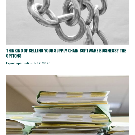
THINKING OF SELLING YOUR SUPPLY CHAIN SOFTWARE BUSINESS? THE
OPTIONS
Expert opinion
March 12, 2026