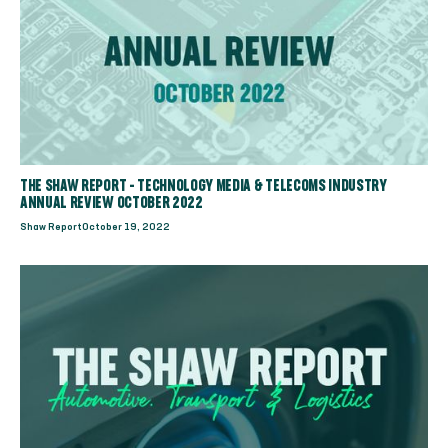
THE SHAW REPORT - TECHNOLOGY MEDIA & TELECOMS INDUSTRY
ANNUAL REVIEW OCTOBER 2022
Shaw Report
October 19, 2022