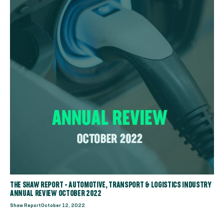
THE SHAW REPORT - AUTOMOTIVE, TRANSPORT & LOGISTICS INDUSTRY
ANNUAL REVIEW OCTOBER 2022
Shaw Report
October 12, 2022