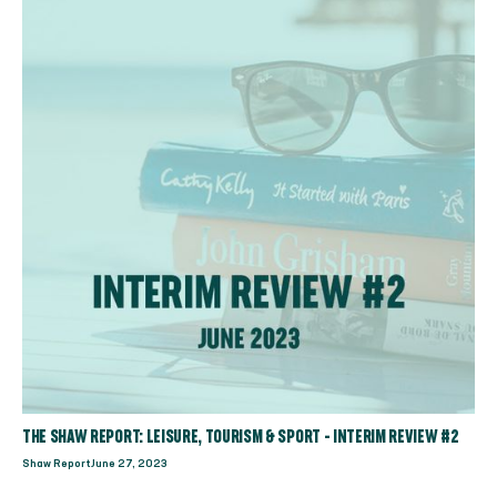
THE SHAW REPORT: LEISURE, TOURISM & SPORT - INTERIM REVIEW #2
Shaw Report
June 27, 2023