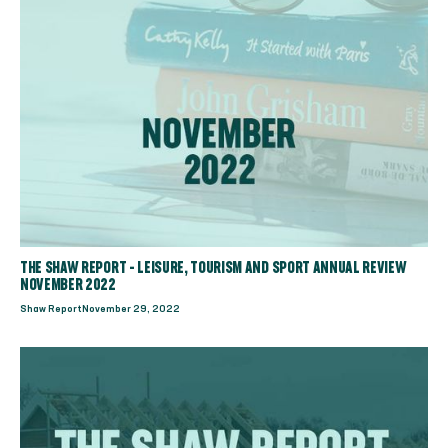
THE SHAW REPORT - LEISURE, TOURISM AND SPORT ANNUAL REVIEW
NOVEMBER 2022
Shaw Report
November 29, 2022