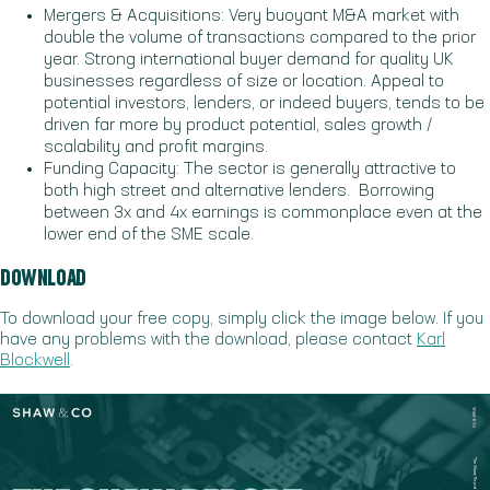
Mergers & Acquisitions: Very buoyant M&A market with
double the volume of transactions compared to the prior
year. Strong international buyer demand for quality UK
businesses regardless of size or location. Appeal to
potential investors, lenders, or indeed buyers, tends to be
driven far more by product potential, sales growth /
scalability and profit margins.
Funding Capacity: The sector is generally attractive to
both high street and alternative lenders. Borrowing
between 3x and 4x earnings is commonplace even at the
lower end of the SME scale.
DOWNLOAD
To download your free copy, simply click the image below. If you
have any problems with the download, please contact
Karl
Blockwell
.