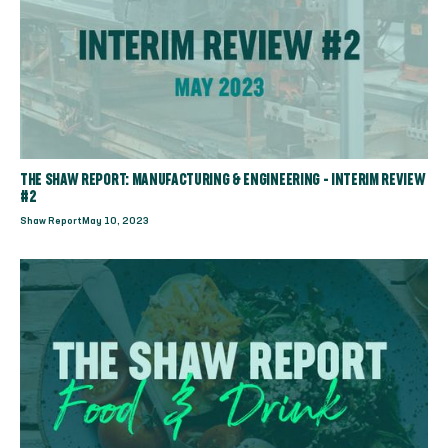
THE SHAW REPORT: MANUFACTURING & ENGINEERING - INTERIM REVIEW
#2
Shaw Report
May 10, 2023