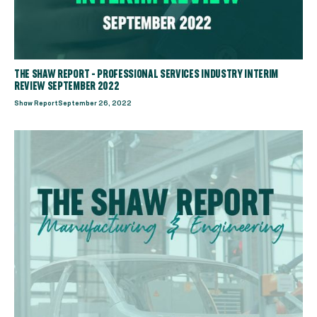
THE SHAW REPORT - PROFESSIONAL SERVICES INDUSTRY INTERIM
REVIEW SEPTEMBER 2022
Shaw Report
September 26, 2022