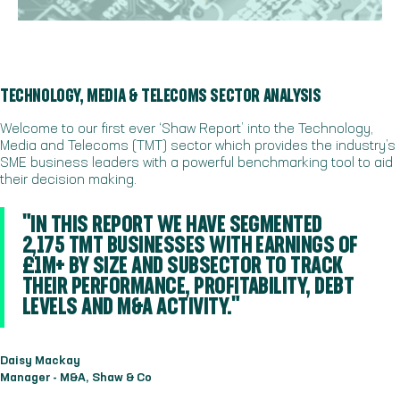
TECHNOLOGY, MEDIA & TELECOMS SECTOR ANALYSIS
Welcome to our first ever ‘Shaw Report’ into the Technology,
Media and Telecoms (TMT) sector which provides the industry’s
SME business leaders with a powerful benchmarking tool to aid
their decision making.
"IN THIS REPORT WE HAVE SEGMENTED
2,175 TMT BUSINESSES WITH EARNINGS OF
£1M+ BY SIZE AND SUBSECTOR TO TRACK
THEIR PERFORMANCE, PROFITABILITY, DEBT
LEVELS AND M&A ACTIVITY."
Daisy Mackay
Manager - M&A, Shaw & Co