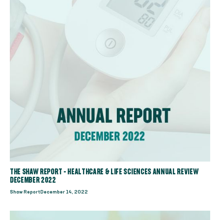
THE SHAW REPORT - HEALTHCARE & LIFE SCIENCES ANNUAL REVIEW
DECEMBER 2022
Shaw Report
December 14, 2022