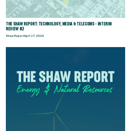
THE SHAW REPORT: TECHNOLOGY, MEDIA & TELECOMS - INTERIM
REVIEW #2
Shaw Report
April 17, 2023