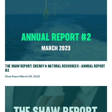
THE SHAW REPORT: ENERGY & NATURAL RESOURCES - ANNUAL REPORT
#2
Shaw Report
March 28, 2023