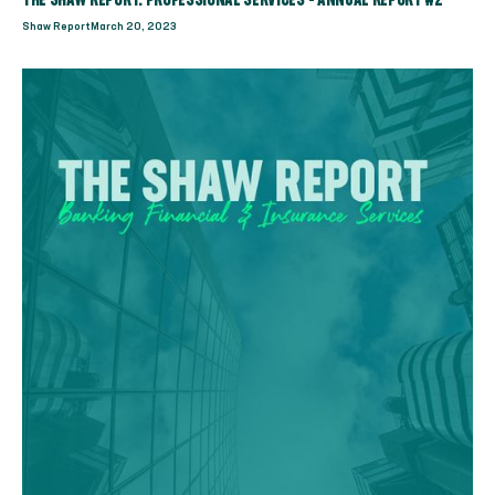
THE SHAW REPORT: PROFESSIONAL SERVICES - ANNUAL REPORT #2
Shaw Report
March 20, 2023