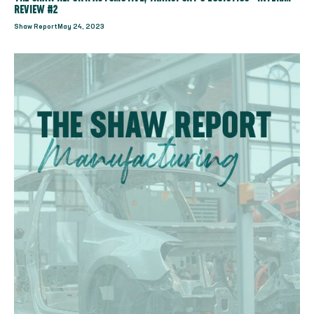
REVIEW #2
Shaw Report
May 24, 2023