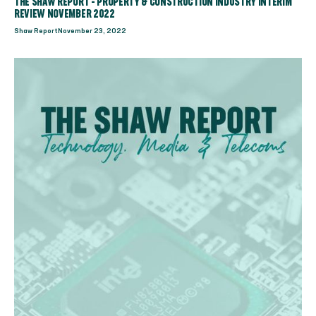
THE SHAW REPORT - PROPERTY & CONSTRUCTION INDUSTRY INTERIM
REVIEW NOVEMBER 2022
Shaw Report
November 23, 2022