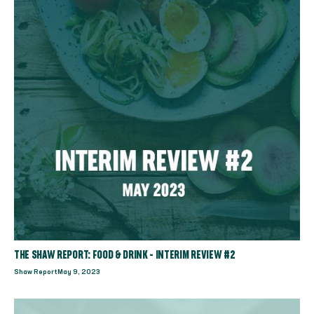
THE SHAW REPORT: FOOD & DRINK - INTERIM REVIEW #2
Shaw Report
May 9, 2023