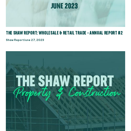
THE SHAW REPORT: WHOLESALE & RETAIL TRADE - ANNUAL REPORT #2
Shaw Report
June 27, 2023