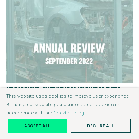
THE SHAW REPORT - MANUFACTURING & ENGINEERING INDUSTRY
ANNUAL REVIEW SEPTEMBER 2022
This website uses cookies to improve user experience.
Shaw Report
September 1, 2022
By using our website you consent to all cookies in
accordance with our
Cookie Policy.
ACCEPT ALL
DECLINE ALL