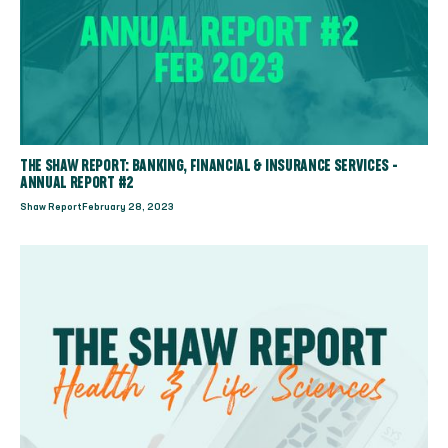
THE SHAW REPORT: BANKING, FINANCIAL & INSURANCE SERVICES -
ANNUAL REPORT #2
Shaw Report
February 28, 2023