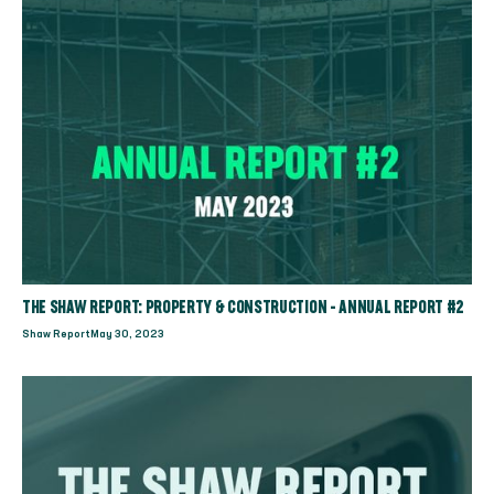
THE SHAW REPORT: PROPERTY & CONSTRUCTION - ANNUAL REPORT #2
Shaw Report
May 30, 2023