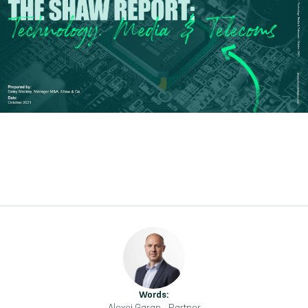
Words: