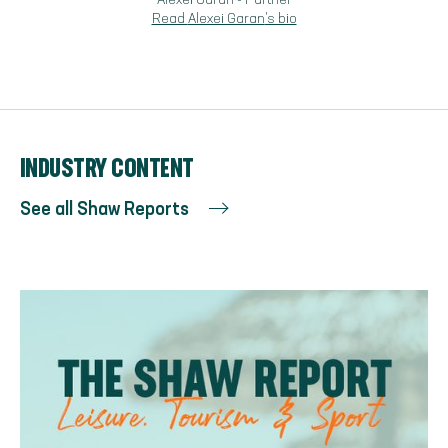
Alexei Garan
-
Partner
Read
Alexei Garan
's bio
INDUSTRY CONTENT
See all Shaw Reports