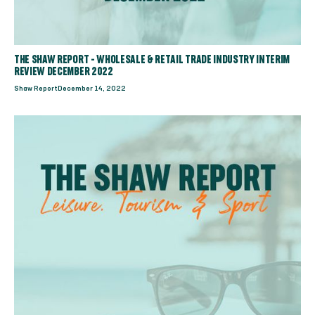
THE SHAW REPORT - WHOLESALE & RETAIL TRADE INDUSTRY INTERIM
REVIEW DECEMBER 2022
Shaw Report
December 14, 2022