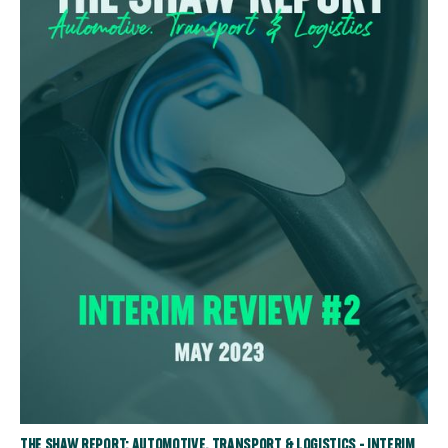
THE SHAW REPORT: AUTOMOTIVE, TRANSPORT & LOGISTICS - INTERIM