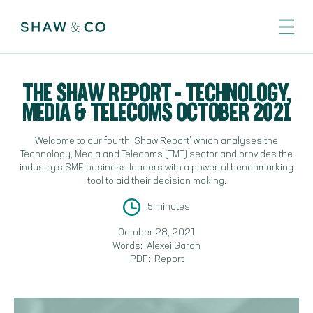
THE SHAW REPORT - TECHNOLOGY,
MEDIA & TELECOMS OCTOBER 2021
Welcome to our fourth ‘Shaw Report’ which analyses the
Technology, Media and Telecoms (TMT) sector and provides the
industry’s SME business leaders with a powerful benchmarking
tool to aid their decision making.
5 minutes
October 28, 2021
Words:
Alexei Garan
PDF:
Report