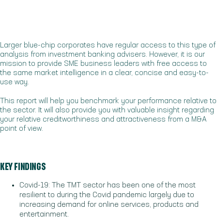
Larger blue-chip corporates have regular access to this type of
analysis from investment banking advisers. However, it is our
mission to provide SME business leaders with free access to
the same market intelligence in a clear, concise and easy-to-
use way.
This report will help you benchmark your performance relative to
the sector. It will also provide you with valuable insight regarding
your relative creditworthiness and attractiveness from a M&A
point of view.
KEY FINDINGS
Covid-19: The TMT sector has been one of the most
resilient to during the Covid pandemic largely due to
increasing demand for online services, products and
entertainment.