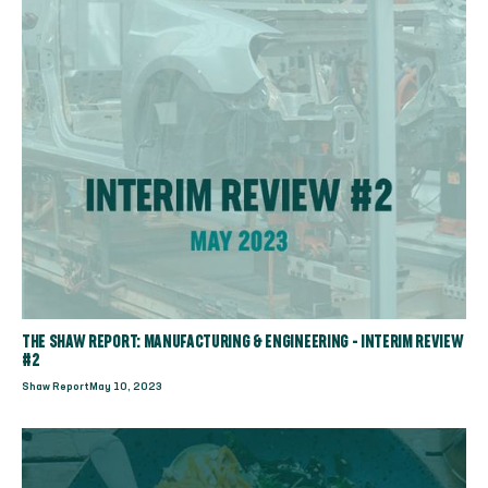
THE SHAW REPORT: MANUFACTURING & ENGINEERING - INTERIM REVIEW
#2
Shaw Report
May 10, 2023