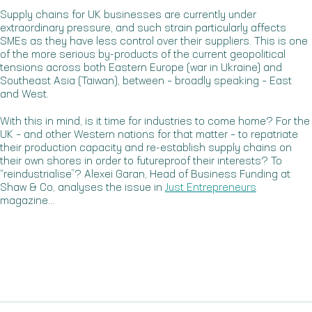
Supply chains for UK businesses are currently under
extraordinary pressure, and such strain particularly affects
SMEs as they have less control over their suppliers. This is one
of the more serious by-products of the current geopolitical
tensions across both Eastern Europe (war in Ukraine) and
Southeast Asia (Taiwan), between – broadly speaking – East
and West.
With this in mind, is it time for industries to come home? For the
UK – and other Western nations for that matter – to repatriate
their production capacity and re-establish supply chains on
their own shores in order to futureproof their interests? To
“reindustrialise”? Alexei Garan, Head of Business Funding at
Shaw & Co, analyses the issue in
Just Entrepreneurs
magazine…