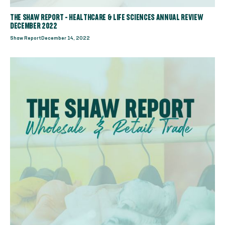
THE SHAW REPORT - HEALTHCARE & LIFE SCIENCES ANNUAL REVIEW
DECEMBER 2022
Shaw Report
December 14, 2022