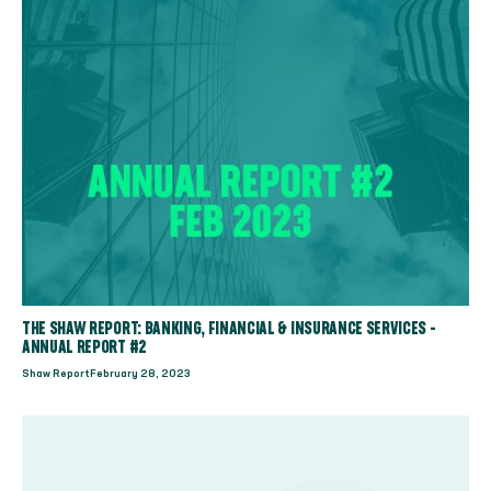
THE SHAW REPORT: BANKING, FINANCIAL & INSURANCE SERVICES -
ANNUAL REPORT #2
Shaw Report
February 28, 2023