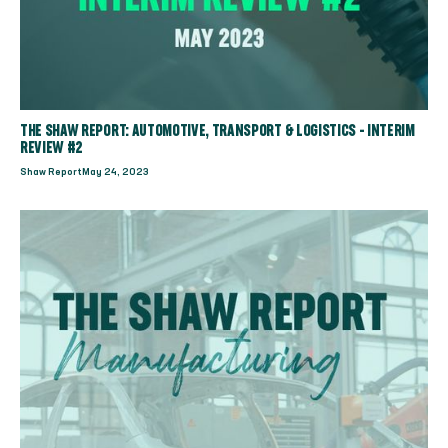
THE SHAW REPORT: AUTOMOTIVE, TRANSPORT & LOGISTICS - INTERIM
REVIEW #2
Shaw Report
May 24, 2023