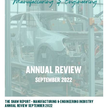
THE SHAW REPORT - MANUFACTURING & ENGINEERING INDUSTRY
ANNUAL REVIEW SEPTEMBER 2022