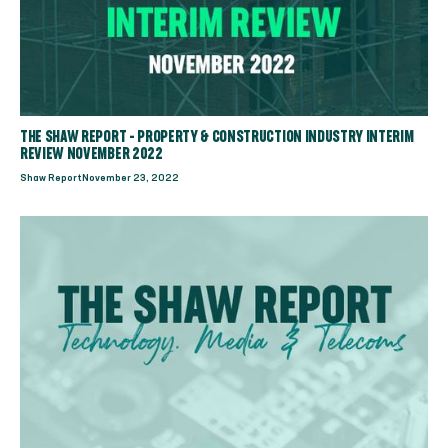
THE SHAW REPORT - PROPERTY & CONSTRUCTION INDUSTRY INTERIM
REVIEW NOVEMBER 2022
Shaw Report
November 23, 2022