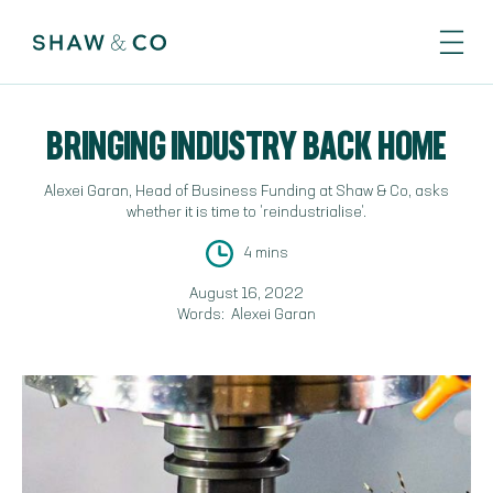
BRINGING INDUSTRY BACK HOME
Alexei Garan, Head of Business Funding at Shaw & Co, asks
whether it is time to 'reindustrialise'.
4 mins
August 16, 2022
Words:
Alexei Garan