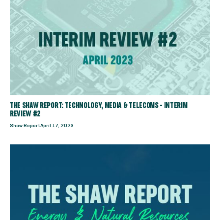
THE SHAW REPORT: TECHNOLOGY, MEDIA & TELECOMS - INTERIM
REVIEW #2
Shaw Report
April 17, 2023