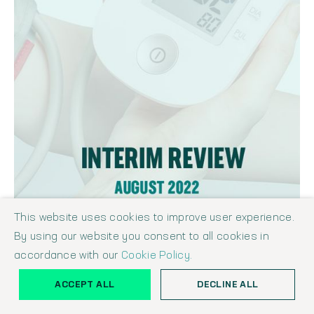
This website uses cookies to improve user experience.
By using our website you consent to all cookies in
THE SHAW REPORT - HEALTHCARE & LIFE SCIENCES INTERIM REVIEW
AUGUST 2022
accordance with our
Cookie Policy.
Shaw Report
August 11, 2022
ACCEPT ALL
DECLINE ALL