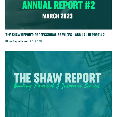
THE SHAW REPORT: PROFESSIONAL SERVICES - ANNUAL REPORT #2
Shaw Report
March 20, 2023