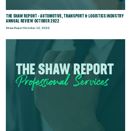
THE SHAW REPORT - AUTOMOTIVE, TRANSPORT & LOGISTICS INDUSTRY
ANNUAL REVIEW OCTOBER 2022
Shaw Report
October 12, 2022