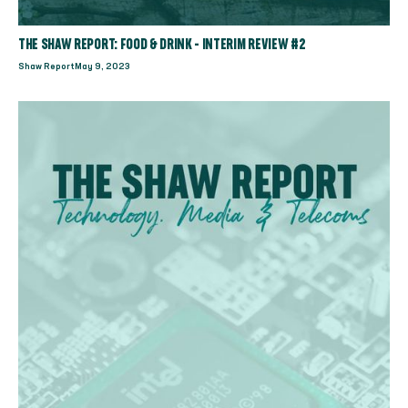
THE SHAW REPORT: FOOD & DRINK - INTERIM REVIEW #2
Shaw Report
May 9, 2023