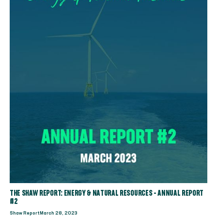
THE SHAW REPORT: ENERGY & NATURAL RESOURCES - ANNUAL REPORT
#2
Shaw Report
March 28, 2023