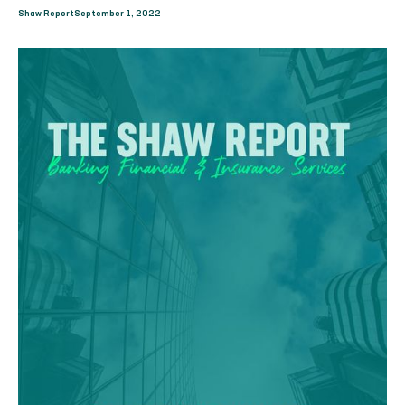
Shaw Report
September 1, 2022