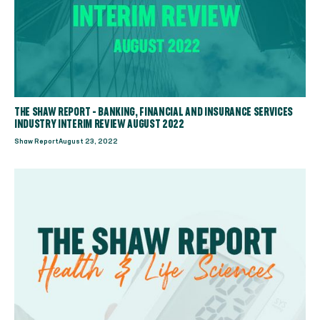
THE SHAW REPORT - BANKING, FINANCIAL AND INSURANCE SERVICES
INDUSTRY INTERIM REVIEW AUGUST 2022
Shaw Report
August 23, 2022