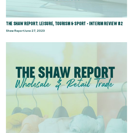
THE SHAW REPORT: LEISURE, TOURISM & SPORT - INTERIM REVIEW #2
Shaw Report
June 27, 2023