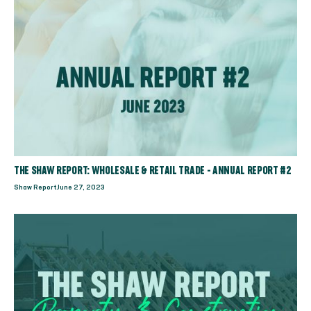
THE SHAW REPORT: WHOLESALE & RETAIL TRADE - ANNUAL REPORT #2
Shaw Report
June 27, 2023