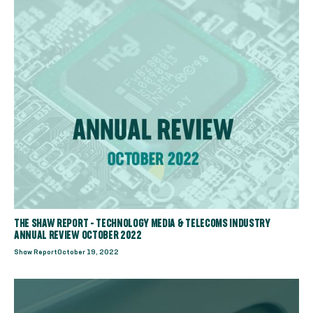
THE SHAW REPORT - TECHNOLOGY MEDIA & TELECOMS INDUSTRY
ANNUAL REVIEW OCTOBER 2022
Shaw Report
October 19, 2022