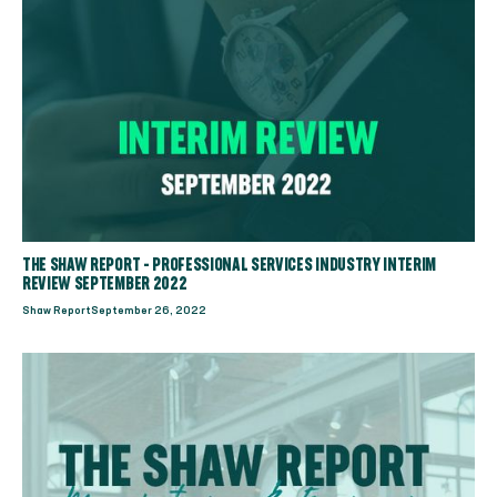
THE SHAW REPORT - PROFESSIONAL SERVICES INDUSTRY INTERIM
REVIEW SEPTEMBER 2022
Shaw Report
September 26, 2022