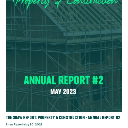
THE SHAW REPORT: PROPERTY & CONSTRUCTION - ANNUAL REPORT #2
Shaw Report
May 30, 2023