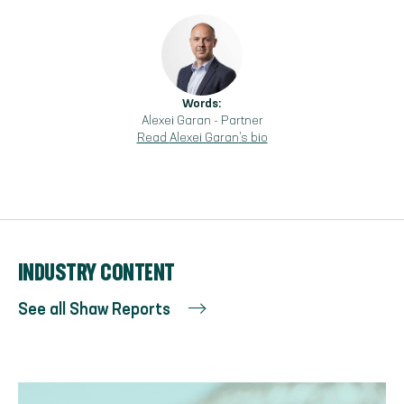
Words:
Alexei Garan
-
Partner
Read
Alexei Garan
's bio
INDUSTRY CONTENT
See all Shaw Reports