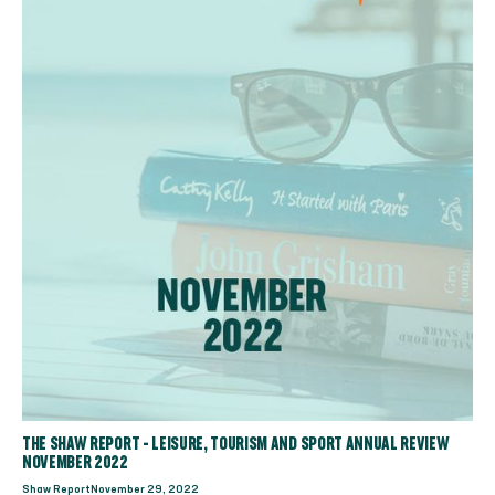
THE SHAW REPORT - LEISURE, TOURISM AND SPORT ANNUAL REVIEW
NOVEMBER 2022
Shaw Report
November 29, 2022