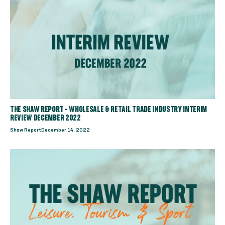
THE SHAW REPORT - WHOLESALE & RETAIL TRADE INDUSTRY INTERIM
REVIEW DECEMBER 2022
Shaw Report
December 14, 2022