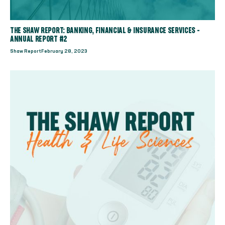
THE SHAW REPORT: BANKING, FINANCIAL & INSURANCE SERVICES -
ANNUAL REPORT #2
Shaw Report
February 28, 2023