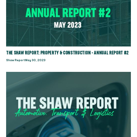
THE SHAW REPORT: PROPERTY & CONSTRUCTION - ANNUAL REPORT #2
Shaw Report
May 30, 2023