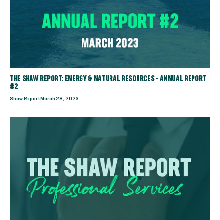
THE SHAW REPORT: ENERGY & NATURAL RESOURCES - ANNUAL REPORT
#2
Shaw Report
March 28, 2023