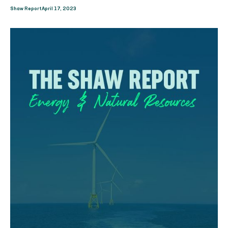
Shaw Report
April 17, 2023