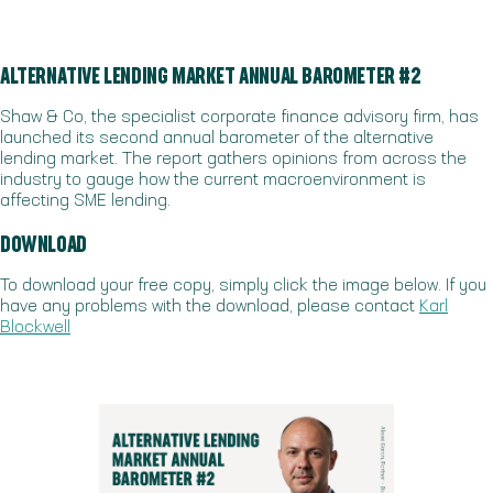
ALTERNATIVE LENDING MARKET ANNUAL BAROMETER #2
Shaw & Co, the specialist corporate finance advisory firm, has
launched its second annual barometer of the alternative
lending market. The report gathers opinions from across the
industry to gauge how the current macroenvironment is
affecting SME lending.
DOWNLOAD
To download your free copy, simply click the image below. If you
have any problems with the download, please contact
Karl
Blockwell