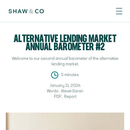
ALTERNATIVE LENDING MARKET
ANNUAL BAROMETER #2
Welcome to our second annual barometer of the alternative
lending market.
5 minutes
January 11, 2024
Words:
Alexei Garan
PDF:
Report