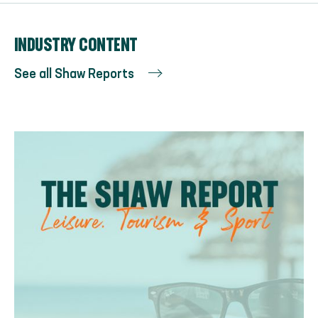
INDUSTRY CONTENT
See all Shaw Reports