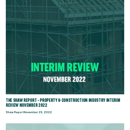
THE SHAW REPORT - PROPERTY & CONSTRUCTION INDUSTRY INTERIM
REVIEW NOVEMBER 2022
Shaw Report
November 23, 2022