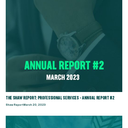
THE SHAW REPORT: PROFESSIONAL SERVICES - ANNUAL REPORT #2
Shaw Report
March 20, 2023