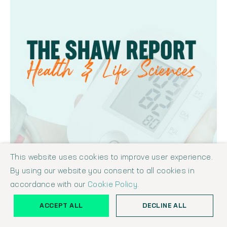
This website uses cookies to improve user experience.
By using our website you consent to all cookies in
accordance with our
Cookie Policy.
ACCEPT ALL
DECLINE ALL