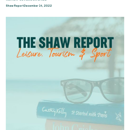
Shaw Report
December 14, 2022