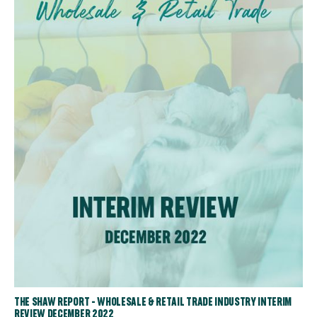
THE SHAW REPORT - WHOLESALE & RETAIL TRADE INDUSTRY INTERIM
REVIEW DECEMBER 2022