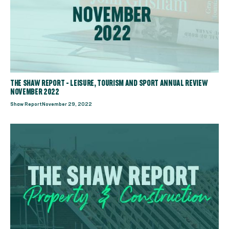
THE SHAW REPORT - LEISURE, TOURISM AND SPORT ANNUAL REVIEW
NOVEMBER 2022
Shaw Report
November 29, 2022