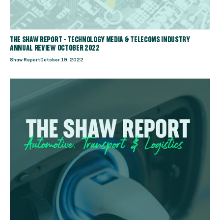
THE SHAW REPORT - TECHNOLOGY MEDIA & TELECOMS INDUSTRY
ANNUAL REVIEW OCTOBER 2022
Shaw Report
October 19, 2022