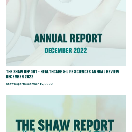
THE SHAW REPORT - HEALTHCARE & LIFE SCIENCES ANNUAL REVIEW
DECEMBER 2022
Shaw Report
December 14, 2022