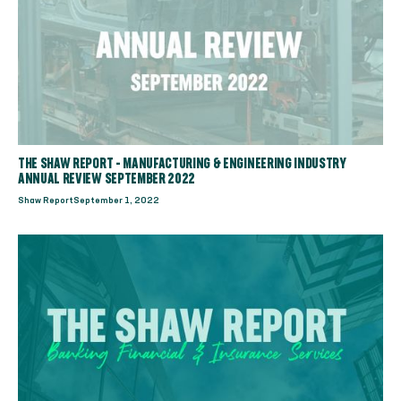
THE SHAW REPORT - MANUFACTURING & ENGINEERING INDUSTRY
ANNUAL REVIEW SEPTEMBER 2022
Shaw Report
September 1, 2022