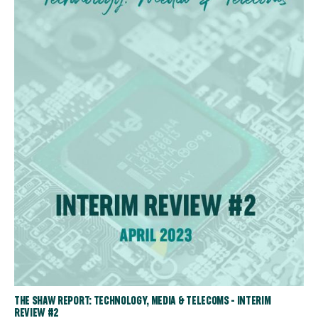
THE SHAW REPORT: TECHNOLOGY, MEDIA & TELECOMS - INTERIM
REVIEW #2