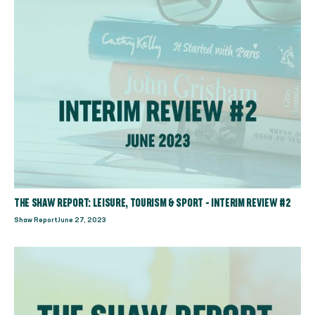
THE SHAW REPORT: LEISURE, TOURISM & SPORT - INTERIM REVIEW #2
Shaw Report
June 27, 2023