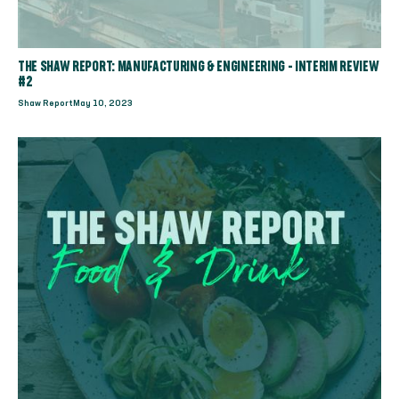
THE SHAW REPORT: MANUFACTURING & ENGINEERING - INTERIM REVIEW
#2
Shaw Report
May 10, 2023