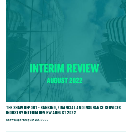
THE SHAW REPORT - BANKING, FINANCIAL AND INSURANCE SERVICES
INDUSTRY INTERIM REVIEW AUGUST 2022
Shaw Report
August 23, 2022