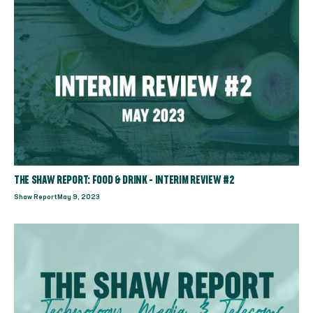
THE SHAW REPORT: FOOD & DRINK - INTERIM REVIEW #2
Shaw Report
May 9, 2023