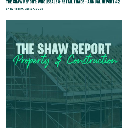
THE SHAW REPORT: WHOLESALE & RETAIL TRADE - ANNUAL REPORT #2
Shaw Report
June 27, 2023