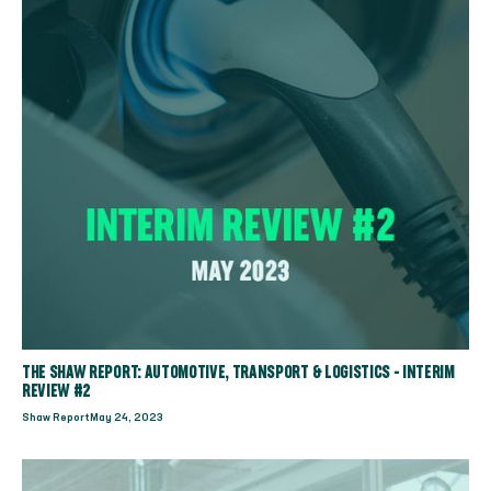
THE SHAW REPORT: AUTOMOTIVE, TRANSPORT & LOGISTICS - INTERIM
REVIEW #2
Shaw Report
May 24, 2023