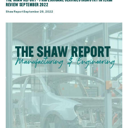
THE SHAW REPORT - PROFESSIONAL SERVICES INDUSTRY INTERIM
REVIEW SEPTEMBER 2022
Shaw Report
September 26, 2022