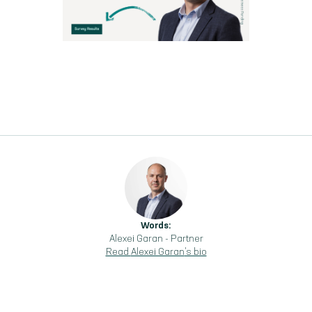
Words:
Alexei Garan
-
Partner
Read
Alexei Garan
's bio