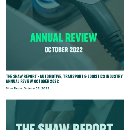
THE SHAW REPORT - AUTOMOTIVE, TRANSPORT & LOGISTICS INDUSTRY
ANNUAL REVIEW OCTOBER 2022
Shaw Report
October 12, 2022