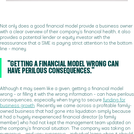
Not only does a good financial model provide a business owner
with a clear overview of their company’s financial health, it also
provides a potential lender or equity investor with the
reassurance that a SME is paying strict attention to the bottom
line – money.
"GETTING A FINANCIAL MODEL WRONG CAN
HAVE PERILOUS CONSEQUENCES."
Although it may seem like a given, getting a financial model
wrong – or filling it with the wrong information – can have perilous
consequences, especially when trying to secure
funding for
business growth
. Recently we came across a profitable family-
owned business that had gone into liquidation simply because
it had a hugely inexperienced financial director (a family
member) who had not kept the management team updated on
the company’s financial situation. The company was taking on