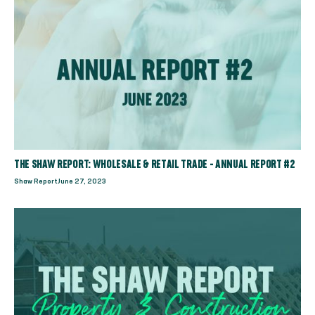
THE SHAW REPORT: WHOLESALE & RETAIL TRADE - ANNUAL REPORT #2
Shaw Report
June 27, 2023