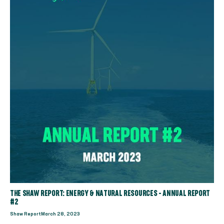
THE SHAW REPORT: ENERGY & NATURAL RESOURCES - ANNUAL REPORT
#2
Shaw Report
March 28, 2023