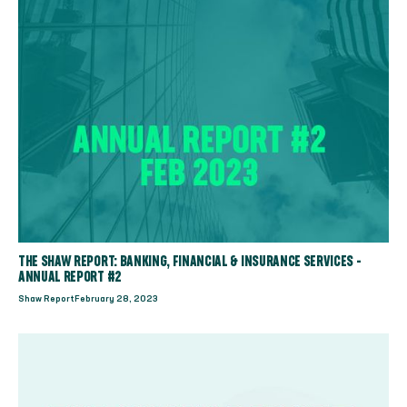
THE SHAW REPORT: BANKING, FINANCIAL & INSURANCE SERVICES -
ANNUAL REPORT #2
Shaw Report
February 28, 2023