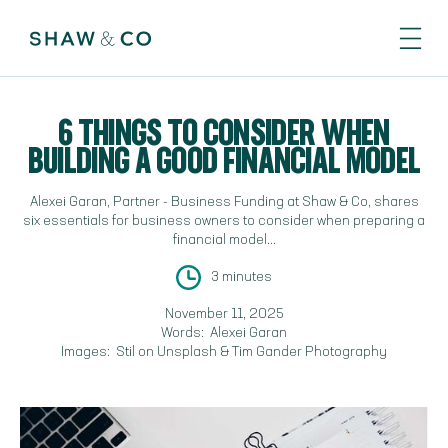
6 THINGS TO CONSIDER WHEN
BUILDING A GOOD FINANCIAL MODEL
Alexei Garan, Partner - Business Funding at Shaw & Co, shares
six essentials for business owners to consider when preparing a
financial model...
3 minutes
November 11, 2025
Words:
Alexei Garan
Images:
Stil on Unsplash & Tim Gander Photography