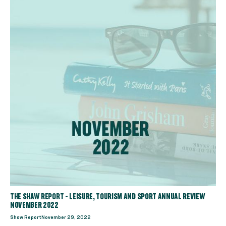
THE SHAW REPORT - LEISURE, TOURISM AND SPORT ANNUAL REVIEW
NOVEMBER 2022
Shaw Report
November 29, 2022