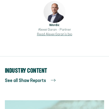
Words:
Alexei Garan
-
Partner
Read
Alexei Garan
's bio
INDUSTRY CONTENT
See all Shaw Reports