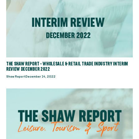
THE SHAW REPORT - WHOLESALE & RETAIL TRADE INDUSTRY INTERIM
REVIEW DECEMBER 2022
Shaw Report
December 14, 2022