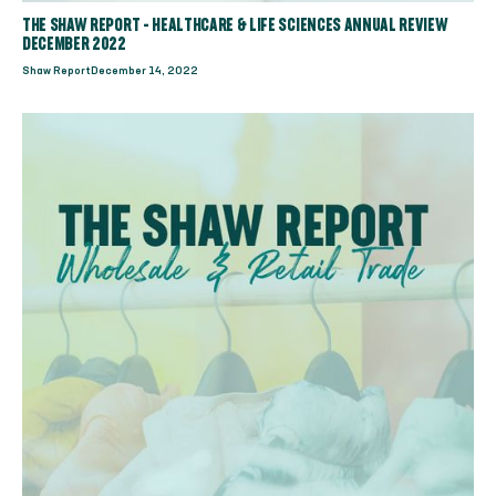
THE SHAW REPORT - HEALTHCARE & LIFE SCIENCES ANNUAL REVIEW
DECEMBER 2022
Shaw Report
December 14, 2022