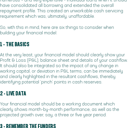
numerous – and very expensive - individual loans when it should
have consolidated all borrowing and extended the overall
repayment profile. This created an unworkable cash servicing
requirement which was, ultimately, unaffordable.
So, with this in mind, here are six things to consider when
building your financial model:
1 - THE BASICS
At the very least, your financial model should clearly show your
Profit & Loss (P&L), balance sheet and details of your cashflow.
It should also be integrated so the impact of any change in
working capital, or deviation in P&L terms, can be immediately
and clearly highlighted in the resultant cashflows, thereby
identifying potential ‘pinch’ points in cash reserves.
2 - LIVE DATA
Your financial model should be a working document which
clearly shows month-by-month performance, as well as the
projected growth over, say, a three or five year period.
3 - REMEMBER THE FUNDERS