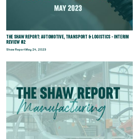
THE SHAW REPORT: AUTOMOTIVE, TRANSPORT & LOGISTICS - INTERIM
REVIEW #2
Shaw Report
May 24, 2023