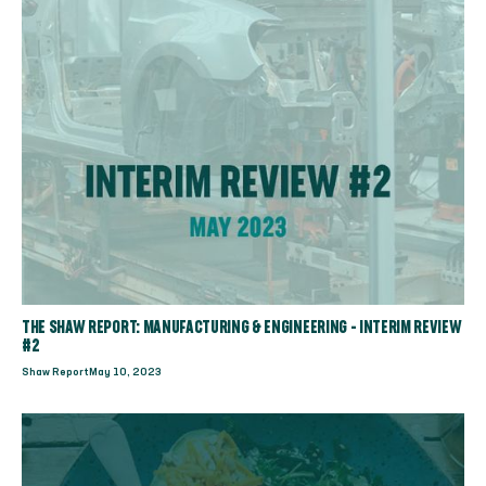
THE SHAW REPORT: MANUFACTURING & ENGINEERING - INTERIM REVIEW
#2
Shaw Report
May 10, 2023