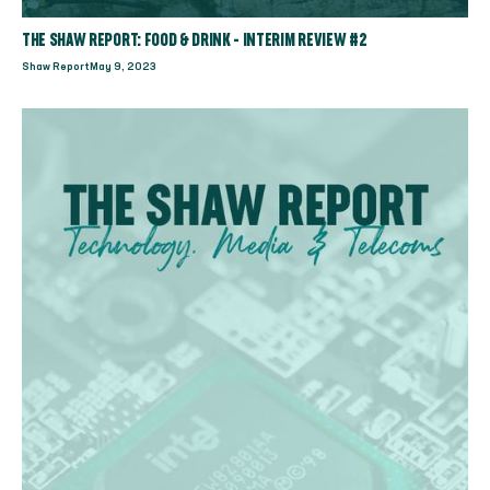
THE SHAW REPORT: FOOD & DRINK - INTERIM REVIEW #2
Shaw Report
May 9, 2023