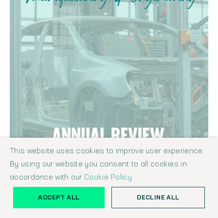
This website uses cookies to improve user experience.
By using our website you consent to all cookies in
accordance with our
Cookie Policy.
ACCEPT ALL
DECLINE ALL
THE SHAW REPORT - MANUFACTURING & ENGINEERING INDUSTRY
ANNUAL REVIEW SEPTEMBER 2022