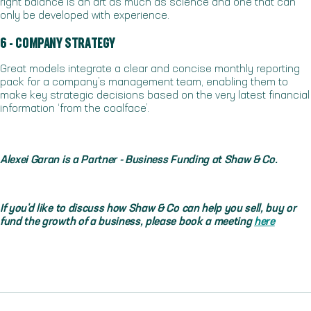
right balance is an art as much as science and one that can
only be developed with experience.
6 - COMPANY STRATEGY
Great models integrate a clear and concise monthly reporting
pack for a company’s management team, enabling them to
make key strategic decisions based on the very latest financial
information ‘from the coalface’.
Alexei Garan is a Partner - Business Funding at Shaw & Co.
If you'd like to discuss how Shaw & Co can help you sell, buy or
fund the growth of a business, please book a meeting
here