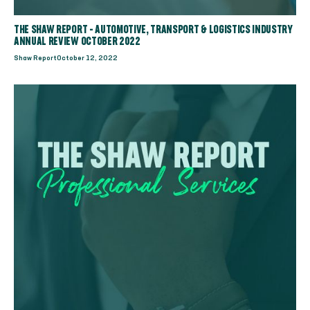
THE SHAW REPORT - AUTOMOTIVE, TRANSPORT & LOGISTICS INDUSTRY
ANNUAL REVIEW OCTOBER 2022
Shaw Report
October 12, 2022