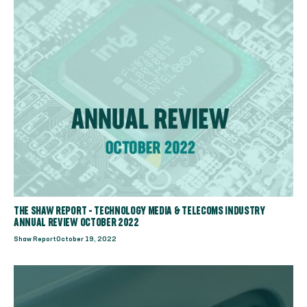
THE SHAW REPORT - TECHNOLOGY MEDIA & TELECOMS INDUSTRY
ANNUAL REVIEW OCTOBER 2022
Shaw Report
October 19, 2022