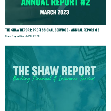
THE SHAW REPORT: PROFESSIONAL SERVICES - ANNUAL REPORT #2
Shaw Report
March 20, 2023