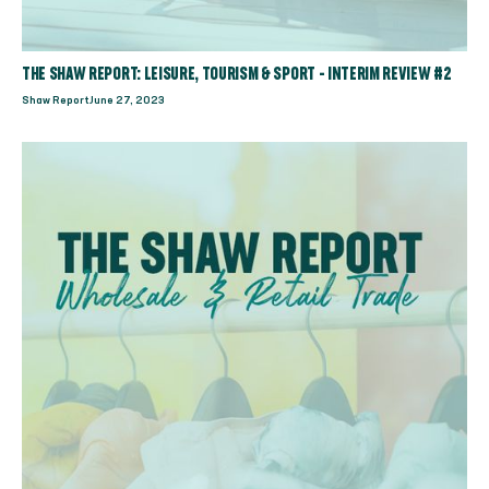
THE SHAW REPORT: LEISURE, TOURISM & SPORT - INTERIM REVIEW #2
Shaw Report
June 27, 2023