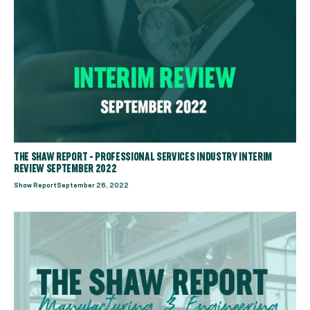
THE SHAW REPORT - PROFESSIONAL SERVICES INDUSTRY INTERIM
REVIEW SEPTEMBER 2022
Shaw Report
September 26, 2022