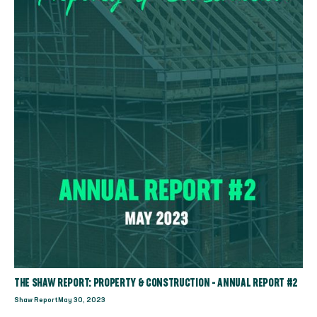
THE SHAW REPORT: PROPERTY & CONSTRUCTION - ANNUAL REPORT #2
Shaw Report
May 30, 2023