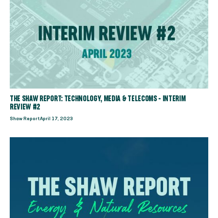
THE SHAW REPORT: TECHNOLOGY, MEDIA & TELECOMS - INTERIM
REVIEW #2
Shaw Report
April 17, 2023