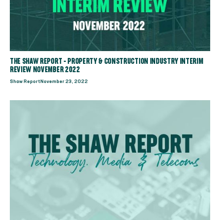
THE SHAW REPORT - PROPERTY & CONSTRUCTION INDUSTRY INTERIM
REVIEW NOVEMBER 2022
Shaw Report
November 23, 2022