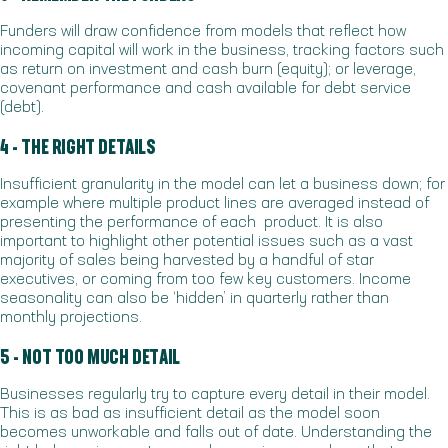
Funders will draw confidence from models that reflect how
incoming capital will work in the business, tracking factors such
as return on investment and cash burn (equity); or leverage,
covenant performance and cash available for debt service
(debt).
4 - THE RIGHT DETAILS
Insufficient granularity in the model can let a business down; for
example where multiple product lines are averaged instead of
presenting the performance of each product. It is also
important to highlight other potential issues such as a vast
majority of sales being harvested by a handful of star
executives, or coming from too few key customers. Income
seasonality can also be ‘hidden’ in quarterly rather than
monthly projections.
5 - NOT TOO MUCH DETAIL
Businesses regularly try to capture every detail in their model.
This is as bad as insufficient detail as the model soon
becomes unworkable and falls out of date. Understanding the