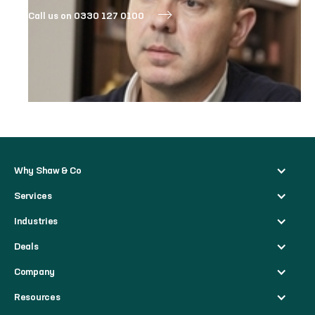
Call us on 0330 127 0100
Why Shaw & Co
Services
Industries
Deals
Company
Resources