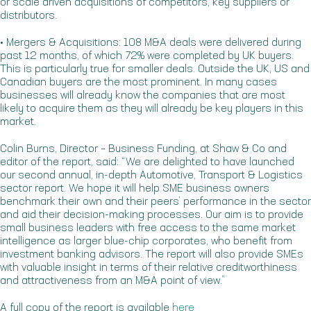
or scale driven acquisitions of competitors, key suppliers or
distributors.
• Mergers & Acquisitions: 108 M&A deals were delivered during
past 12 months, of which 72% were completed by UK buyers.
This is particularly true for smaller deals. Outside the UK, US and
Canadian buyers are the most prominent. In many cases
businesses will already know the companies that are most
likely to acquire them as they will already be key players in this
market.
Colin Burns, Director – Business Funding, at Shaw & Co and
editor of the report, said: “We are delighted to have launched
our second annual, in-depth Automotive, Transport & Logistics
sector report. We hope it will help SME business owners
benchmark their own and their peers’ performance in the sector
and aid their decision-making processes. Our aim is to provide
small business leaders with free access to the same market
intelligence as larger blue-chip corporates, who benefit from
investment banking advisors. The report will also provide SMEs
with valuable insight in terms of their relative creditworthiness
and attractiveness from an M&A point of view.”
A full copy of the report is available
here