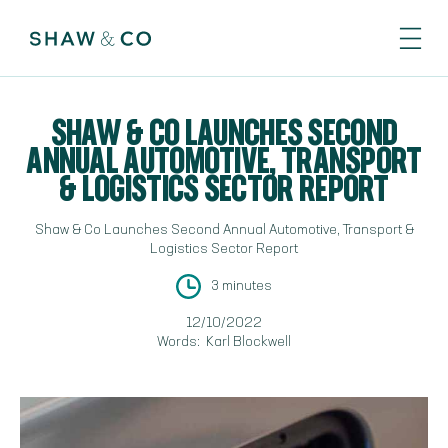
SHAW & CO LAUNCHES SECOND
ANNUAL AUTOMOTIVE, TRANSPORT
& LOGISTICS SECTOR REPORT
Shaw & Co Launches Second Annual Automotive, Transport &
Logistics Sector Report
3 minutes
12/10/2022
Words:
Karl Blockwell