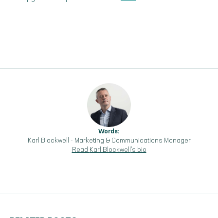
Words:
Karl Blockwell
-
Marketing & Communications Manager
Read
Karl Blockwell
's bio