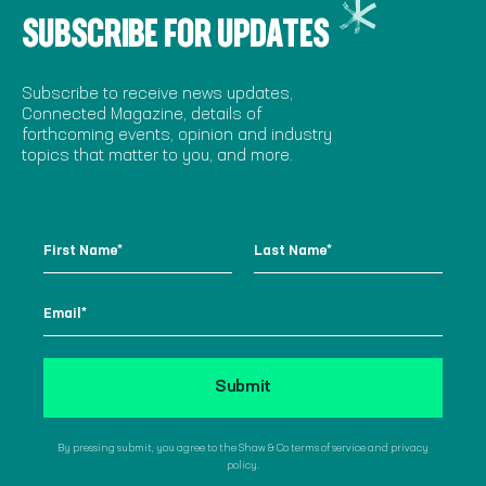
SUBSCRIBE FOR UPDATES
Subscribe to receive news updates,
Connected Magazine, details of
forthcoming events, opinion and industry
topics that matter to you, and more.
By pressing submit, you agree to the Shaw & Co terms of service and privacy
policy.