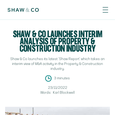
SHAW & CO LAUNCHES INTERIM
ANALYSIS OF PROPERTY &
CONSTRUCTION INDUSTRY
Shaw & Co launches its latest ‘Shaw Report’ which takes an
interim view of M&A activity in the Property & Construction
industry.
3 minutes
23/11/2022
Words:
Karl Blockwell