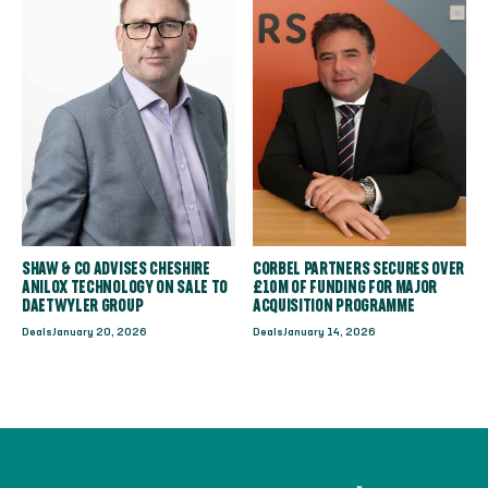
SHAW & CO ADVISES CHESHIRE
CORBEL PARTNERS SECURES OVER
ANILOX TECHNOLOGY ON SALE TO
£10M OF FUNDING FOR MAJOR
DAETWYLER GROUP
ACQUISITION PROGRAMME
Deals
January 20, 2026
Deals
January 14, 2026