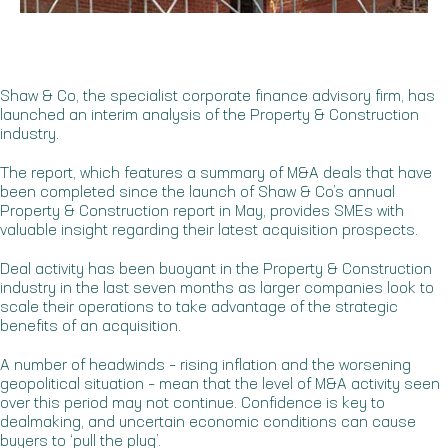
Shaw & Co, the specialist corporate finance advisory firm, has
launched an interim analysis of the Property & Construction
industry.
The report, which features a summary of M&A deals that have
been completed since the launch of Shaw & Co’s annual
Property & Construction report in May, provides SMEs with
valuable insight regarding their latest acquisition prospects.
Deal activity has been buoyant in the Property & Construction
industry in the last seven months as larger companies look to
scale their operations to take advantage of the strategic
benefits of an acquisition.
A number of headwinds – rising inflation and the worsening
geopolitical situation – mean that the level of M&A activity seen
over this period may not continue. Confidence is key to
dealmaking, and uncertain economic conditions can cause
buyers to ‘pull the plug’.