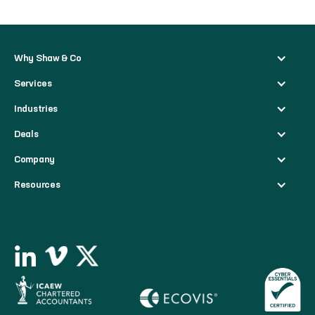
Why Shaw & Co
Services
Industries
Deals
Company
Resources