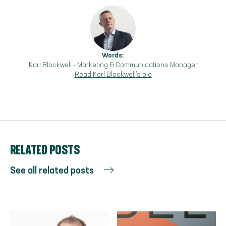
Words:
Karl Blockwell
-
Marketing & Communications Manager
Read
Karl Blockwell
's bio
RELATED POSTS
See all related posts