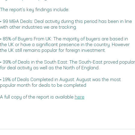
The report’s key findings include:
• 99 M&A Deals: Deal activity during this period has been in line
with other industries we are tracking.
• 85% of Buyers From UK: The majority of buyers are based in
the UK or have a significant presence in the country. However
the UK still remains popular for foreign investment.
• 39% of Deals in the South East: The South-East proved popular
for deal activity as well as the North of England.
• 19% of Deals Completed in August: August was the most
popular month for deals to be completed
A full copy of the report is available
here