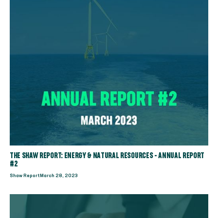
THE SHAW REPORT: ENERGY & NATURAL RESOURCES - ANNUAL REPORT
#2
Shaw Report
March 28, 2023