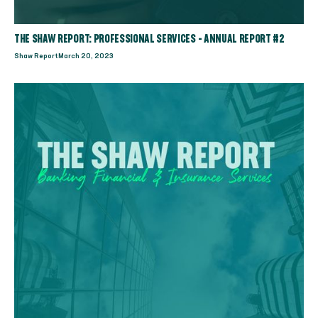
THE SHAW REPORT: PROFESSIONAL SERVICES - ANNUAL REPORT #2
Shaw Report
March 20, 2023