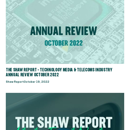
THE SHAW REPORT - TECHNOLOGY MEDIA & TELECOMS INDUSTRY
ANNUAL REVIEW OCTOBER 2022
Shaw Report
October 19, 2022