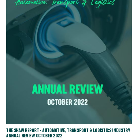
THE SHAW REPORT - AUTOMOTIVE, TRANSPORT & LOGISTICS INDUSTRY
ANNUAL REVIEW OCTOBER 2022