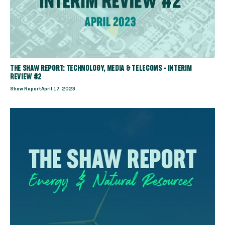
THE SHAW REPORT: TECHNOLOGY, MEDIA & TELECOMS - INTERIM
REVIEW #2
Shaw Report
April 17, 2023