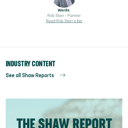
Words:
Rob Starr
-
Partner
Read
Rob Starr
's bio
INDUSTRY CONTENT
See all Shaw Reports