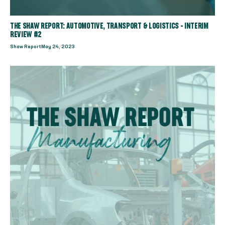
THE SHAW REPORT: AUTOMOTIVE, TRANSPORT & LOGISTICS - INTERIM
REVIEW #2
Shaw Report
May 24, 2023