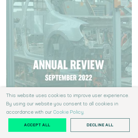
This website uses cookies to improve user experience.
By using our website you consent to all cookies in
THE SHAW REPORT - MANUFACTURING & ENGINEERING INDUSTRY
ANNUAL REVIEW SEPTEMBER 2022
accordance with our
Cookie Policy.
Shaw Report
September 1, 2022
ACCEPT ALL
DECLINE ALL