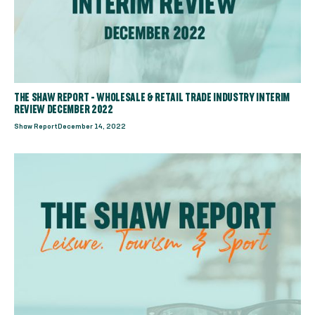
THE SHAW REPORT - WHOLESALE & RETAIL TRADE INDUSTRY INTERIM
REVIEW DECEMBER 2022
Shaw Report
December 14, 2022