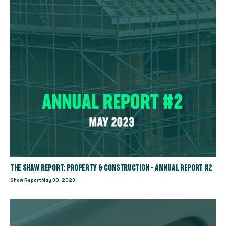
THE SHAW REPORT: PROPERTY & CONSTRUCTION - ANNUAL REPORT #2
Shaw Report
May 30, 2023