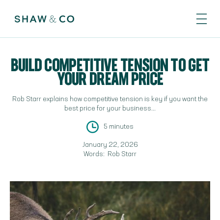
BUILD COMPETITIVE TENSION TO GET
YOUR DREAM PRICE
Rob Starr explains how competitive tension is key if you want the
best price for your business...
5 minutes
January 22, 2026
Words:
Rob Starr