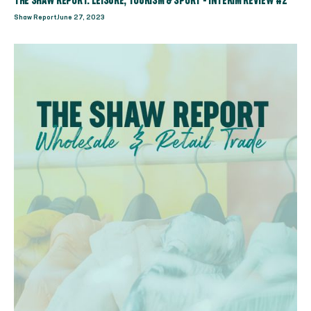
THE SHAW REPORT: LEISURE, TOURISM & SPORT - INTERIM REVIEW #2
Shaw Report
June 27, 2023