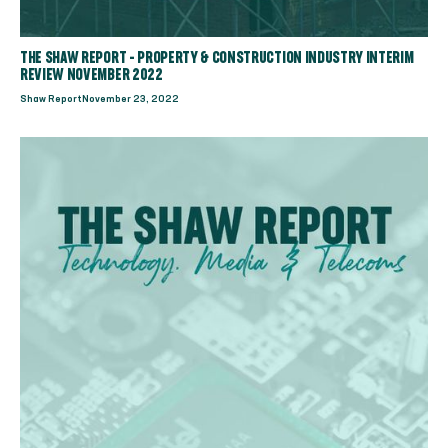
THE SHAW REPORT - PROPERTY & CONSTRUCTION INDUSTRY INTERIM
REVIEW NOVEMBER 2022
Shaw Report
November 23, 2022