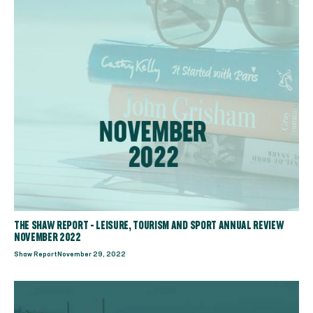
THE SHAW REPORT - LEISURE, TOURISM AND SPORT ANNUAL REVIEW
NOVEMBER 2022
Shaw Report
November 29, 2022