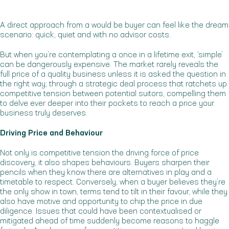
A direct approach from a would be buyer can feel like the dream
scenario: quick, quiet and with no advisor costs.
But when you’re contemplating a once in a lifetime exit, ‘simple’
can be dangerously expensive. The market rarely reveals the
full price of a quality business unless it is asked the question in
the right way; through a strategic deal process that ratchets up
competitive tension between potential suitors, compelling them
to delve ever deeper into their pockets to reach a price your
business truly deserves.
Driving Price and Behaviour
Not only is competitive tension the driving force of price
discovery, it also shapes behaviours. Buyers sharpen their
pencils when they know there are alternatives in play and a
timetable to respect. Conversely, when a buyer believes they’re
the only show in town, terms tend to tilt in their favour, while they
also have motive and opportunity to chip the price in due
diligence. Issues that could have been contextualised or
mitigated ahead of time suddenly become reasons to haggle