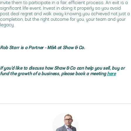
invite them to participate in a fair, efficient process. An exit is a
significant life event. Invest in doing it properly so you avoid
post deal regret and walk away knowing you achieved not just a
completion, but the right outcome for you, your team and your
legacy.
Rob Starr is a Partner - M&A at Shaw & Co.
If you'd like to discuss how Shaw & Co can help you sell, buy or
fund the growth of a business, please book a meeting
here