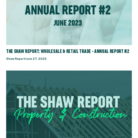
THE SHAW REPORT: WHOLESALE & RETAIL TRADE - ANNUAL REPORT #2
Shaw Report
June 27, 2023