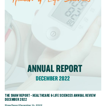
THE SHAW REPORT - HEALTHCARE & LIFE SCIENCES ANNUAL REVIEW
DECEMBER 2022
Shaw Report
December 14, 2022