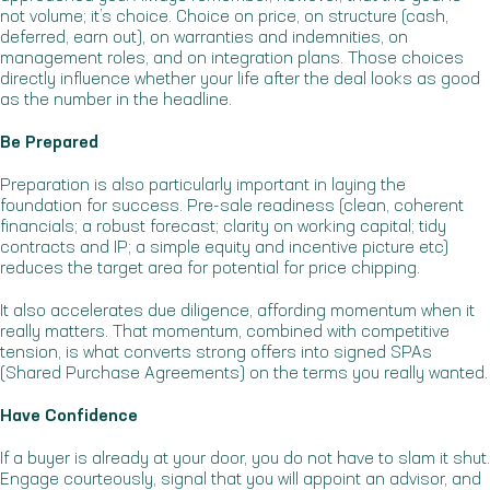
not volume; it’s choice. Choice on price, on structure (cash,
deferred, earn out), on warranties and indemnities, on
management roles, and on integration plans. Those choices
directly influence whether your life after the deal looks as good
as the number in the headline.
Be Prepared
Preparation is also particularly important in laying the
foundation for success. Pre-sale readiness (clean, coherent
financials; a robust forecast; clarity on working capital; tidy
contracts and IP; a simple equity and incentive picture etc)
reduces the target area for potential for price chipping.
It also accelerates due diligence, affording momentum when it
really matters. That momentum, combined with competitive
tension, is what converts strong offers into signed SPAs
(Shared Purchase Agreements) on the terms you really wanted.
Have Confidence
If a buyer is already at your door, you do not have to slam it shut.
Engage courteously, signal that you will appoint an advisor, and