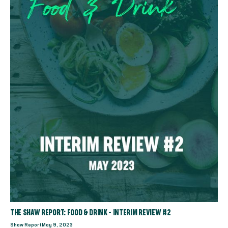
THE SHAW REPORT: FOOD & DRINK - INTERIM REVIEW #2
Shaw Report
May 9, 2023