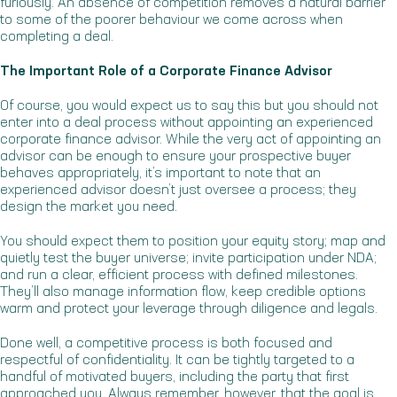
furiously. An absence of competition removes a natural barrier
to some of the poorer behaviour we come across when
completing a deal.
The Important Role of a Corporate Finance Advisor
Of course, you would expect us to say this but you should not
enter into a deal process without appointing an experienced
corporate finance advisor. While the very act of appointing an
advisor can be enough to ensure your prospective buyer
behaves appropriately, it’s important to note that an
experienced advisor doesn’t just oversee a process; they
design the market you need.
You should expect them to position your equity story; map and
quietly test the buyer universe; invite participation under NDA;
and run a clear, efficient process with defined milestones.
They’ll also manage information flow, keep credible options
warm and protect your leverage through diligence and legals.
Done well, a competitive process is both focused and
respectful of confidentiality. It can be tightly targeted to a
handful of motivated buyers, including the party that first
approached you. Always remember, however, that the goal is