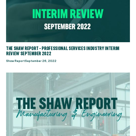
THE SHAW REPORT - PROFESSIONAL SERVICES INDUSTRY INTERIM
REVIEW SEPTEMBER 2022
Shaw Report
September 26, 2022