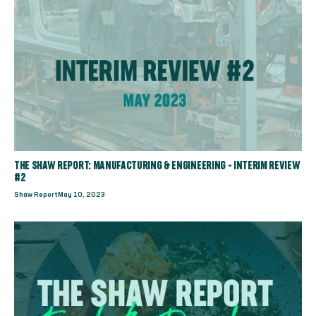
THE SHAW REPORT: MANUFACTURING & ENGINEERING - INTERIM REVIEW
#2
Shaw Report
May 10, 2023