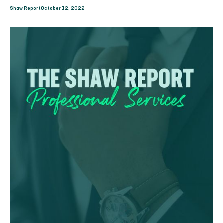
Shaw Report
October 12, 2022