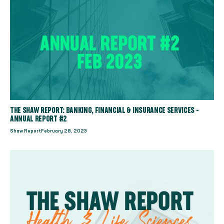
THE SHAW REPORT: BANKING, FINANCIAL & INSURANCE SERVICES -
ANNUAL REPORT #2
Shaw Report
February 28, 2023