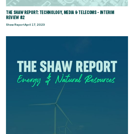
THE SHAW REPORT: TECHNOLOGY, MEDIA & TELECOMS - INTERIM
REVIEW #2
Shaw Report
April 17, 2023