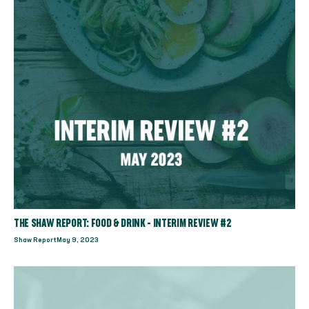
THE SHAW REPORT: FOOD & DRINK - INTERIM REVIEW #2
Shaw Report
May 9, 2023