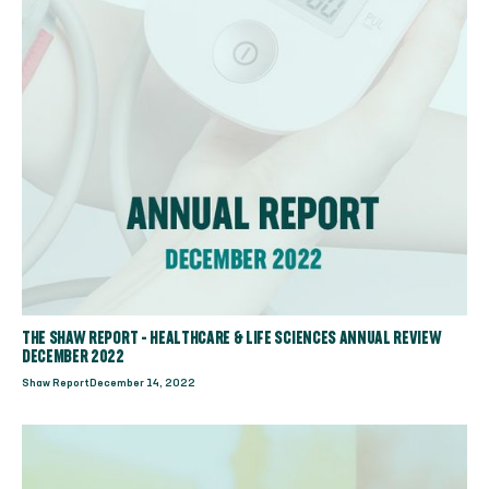
THE SHAW REPORT - HEALTHCARE & LIFE SCIENCES ANNUAL REVIEW
DECEMBER 2022
Shaw Report
December 14, 2022