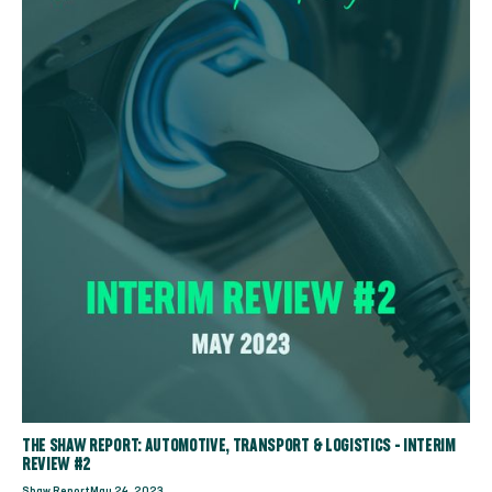
THE SHAW REPORT: AUTOMOTIVE, TRANSPORT & LOGISTICS - INTERIM
REVIEW #2
Shaw Report
May 24, 2023