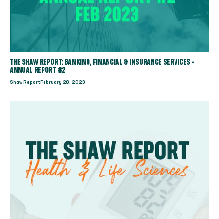
THE SHAW REPORT: BANKING, FINANCIAL & INSURANCE SERVICES -
ANNUAL REPORT #2
Shaw Report
February 28, 2023