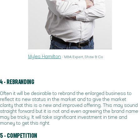
Myles Hamilton
- M&A Expert, Shaw & Co
4 - REBRANDING
Often it will be desirable to rebrand the enlarged business to
reflect its new status in the market and to give the market
clarity that this is a new and improved offering. This may sound
straight forward but it is not and even agreeing the brand name
may be tricky. It will take significant investment in time and
money to get this right.
5 - COMPETITION