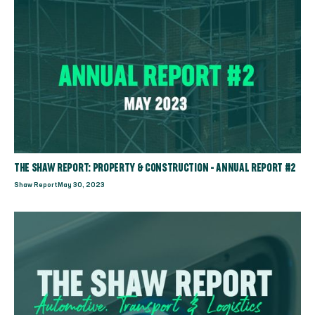
THE SHAW REPORT: PROPERTY & CONSTRUCTION - ANNUAL REPORT #2
Shaw Report
May 30, 2023