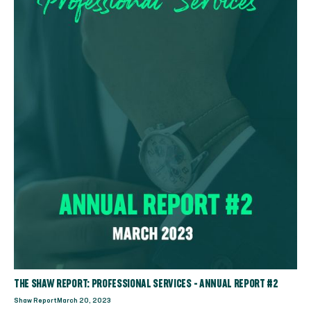
THE SHAW REPORT: PROFESSIONAL SERVICES - ANNUAL REPORT #2
Shaw Report
March 20, 2023