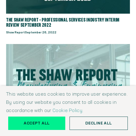
THE SHAW REPORT - PROFESSIONAL SERVICES INDUSTRY INTERIM
REVIEW SEPTEMBER 2022
Shaw Report
September 26, 2022
This website uses cookies to improve user experience.
By using our website you consent to all cookies in
accordance with our
Cookie Policy.
ACCEPT ALL
DECLINE ALL