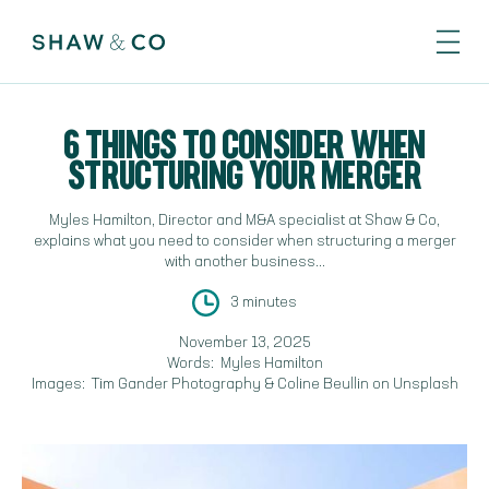
6 THINGS TO CONSIDER WHEN
STRUCTURING YOUR MERGER
Myles Hamilton, Director and M&A specialist at Shaw & Co,
explains what you need to consider when structuring a merger
with another business...
3 minutes
November 13, 2025
Words:
Myles Hamilton
Images:
Tim Gander Photography & Coline Beullin on Unsplash