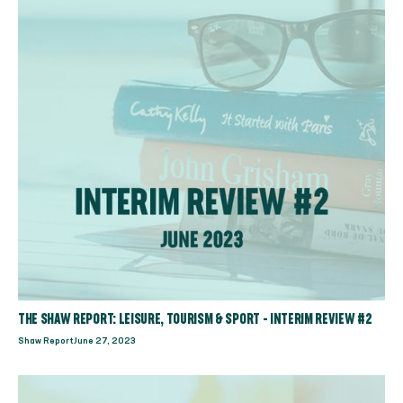
THE SHAW REPORT: LEISURE, TOURISM & SPORT - INTERIM REVIEW #2
Shaw Report
June 27, 2023