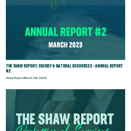
THE SHAW REPORT: ENERGY & NATURAL RESOURCES - ANNUAL REPORT
#2
Shaw Report
March 28, 2023