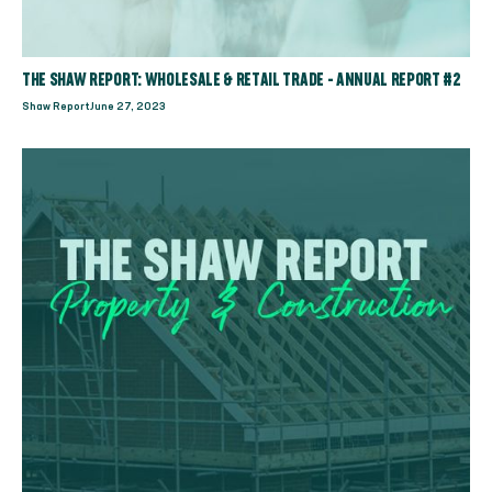
THE SHAW REPORT: WHOLESALE & RETAIL TRADE - ANNUAL REPORT #2
Shaw Report
June 27, 2023