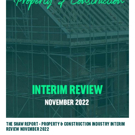
THE SHAW REPORT - PROPERTY & CONSTRUCTION INDUSTRY INTERIM
REVIEW NOVEMBER 2022