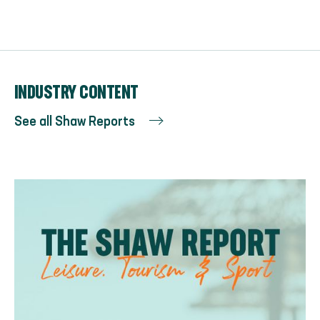
INDUSTRY CONTENT
See all Shaw Reports