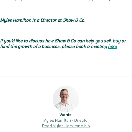
Myles Hamilton is a Director at Shaw & Co.
If you'd like to discuss how Shaw & Co can help you sell, buy or
fund the growth of a business, please book a meeting
here
Words:
Myles Hamilton
-
Director
Read
Myles Hamilton
's bio