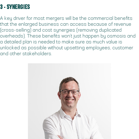
3 - SYNERGIES
A key driver for most mergers will be the commercial benefits
that the enlarged business can access because of revenue
(cross-selling) and cost synergies (removing duplicated
overheads). These benefits won’t just happen by osmosis and
a detailed plan is needed to make sure as much value is
unlocked as possible without upsetting employees, customer
and other stakeholders.