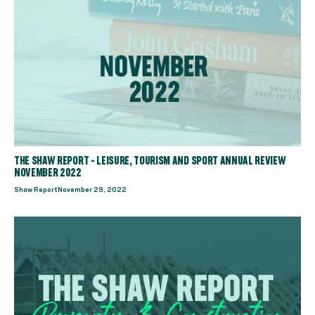
THE SHAW REPORT - LEISURE, TOURISM AND SPORT ANNUAL REVIEW
NOVEMBER 2022
Shaw Report
November 29, 2022