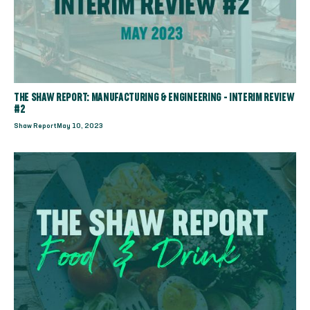
THE SHAW REPORT: MANUFACTURING & ENGINEERING - INTERIM REVIEW
#2
Shaw Report
May 10, 2023