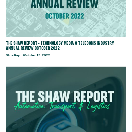
THE SHAW REPORT - TECHNOLOGY MEDIA & TELECOMS INDUSTRY
ANNUAL REVIEW OCTOBER 2022
Shaw Report
October 19, 2022