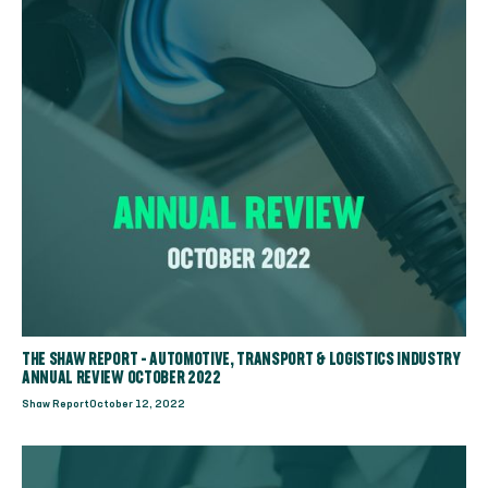
THE SHAW REPORT - AUTOMOTIVE, TRANSPORT & LOGISTICS INDUSTRY
ANNUAL REVIEW OCTOBER 2022
Shaw Report
October 12, 2022