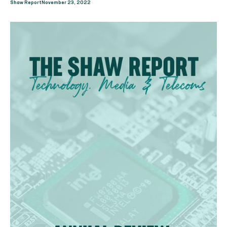
Shaw Report
November 23, 2022