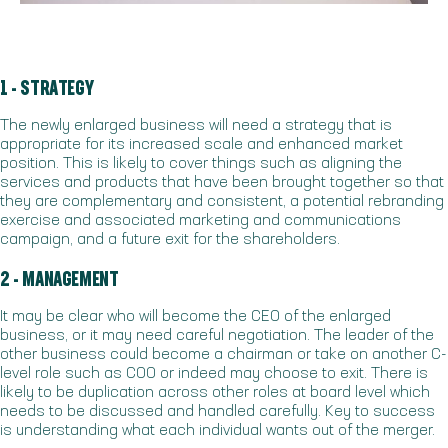
1 - STRATEGY
The newly enlarged business will need a strategy that is
appropriate for its increased scale and enhanced market
position. This is likely to cover things such as aligning the
services and products that have been brought together so that
they are complementary and consistent, a potential rebranding
exercise and associated marketing and communications
campaign, and a future exit for the shareholders.
2 - MANAGEMENT
It may be clear who will become the CEO of the enlarged
business, or it may need careful negotiation. The leader of the
other business could become a chairman or take on another C-
level role such as COO or indeed may choose to exit. There is
likely to be duplication across other roles at board level which
needs to be discussed and handled carefully. Key to success
is understanding what each individual wants out of the merger.