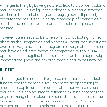
A merger is likely by its very nature to lead to a concentration of
market share. This will give the enlarged business a stronger
position in the market and greater buying power. If properly
executed the result should be an improved profit margin as a
result of the merger, even before any cost synergies are
realised.
However, care needs to be taken when consolidating market
share as the Competition and Markets Authority can investigate
even relatively small deals if they are in a very niche market and
may have an adverse impact on competition. Without CMA
approval and if they find that the market has been negatively
impacted, they have the power to force a deal to be unwound.
6 - DEBT
The enlarged business is likely to be more attractive to debt
funders and the merger is likely to create an opportunity to
raise more capital and at cheaper rates than was previously
available. This can be used to refinance existing debt facilities,
pay out exiting shareholders, invest in the development of the
business or to fund future acquisitions. Shaw & Co’s debt
advisory specialists can help assess the opportunity…