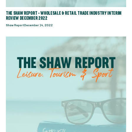
THE SHAW REPORT - WHOLESALE & RETAIL TRADE INDUSTRY INTERIM
REVIEW DECEMBER 2022
Shaw Report
December 14, 2022